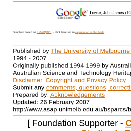
Structure based on
ISAAR(CPF)
- click here for an
explanation of the fields
.
Published by
The University of Melbourne
1994 - 2007
Originally published 1994-1999 by Austral
Australian Science and Technology Herita
Disclaimer, Copyright and Privacy Policy
Submit any
comments, questions, correcti
Prepared by:
Acknowledgements
Updated: 26 February 2007
http://www.asap.unimelb.edu.au/bsparcs/
[ Foundation Supporter -
C