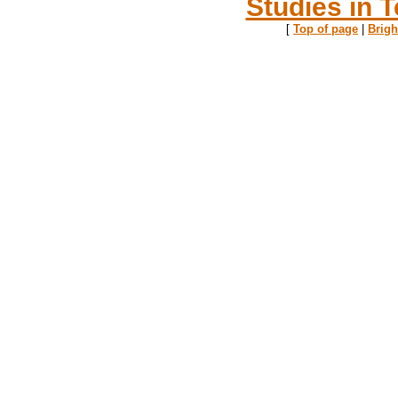
Studies in T
[
Top of page
|
Brig