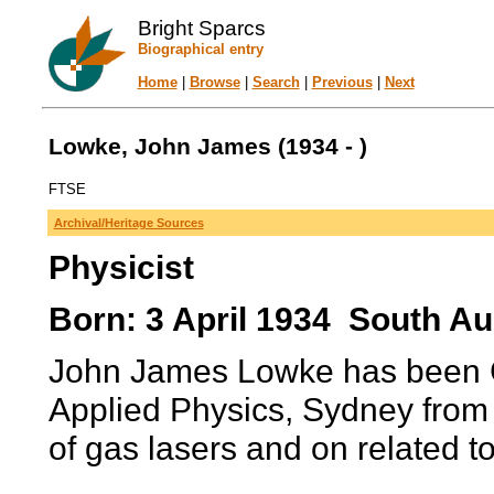
Bright Sparcs
Biographical entry
Home
|
Browse
|
Search
|
Previous
|
Next
Lowke, John James (1934 - )
FTSE
Archival/Heritage Sources
Physicist
Born: 3 April 1934 South Aus
John James Lowke has been Ch
Applied Physics, Sydney from 
of gas lasers and on related to