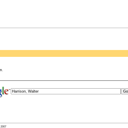
m.
- 2007