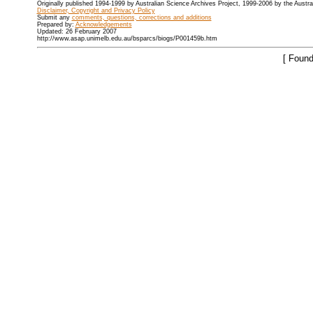
Originally published 1994-1999 by Australian Science Archives Project, 1999-2006 by the Austr
Disclaimer, Copyright and Privacy Policy
Submit any
comments, questions, corrections and additions
Prepared by:
Acknowledgements
Updated: 26 February 2007
http://www.asap.unimelb.edu.au/bsparcs/biogs/P001459b.htm
[ Found