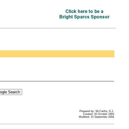
Prepared by: McCarthy, G.J.
Created: 20 October 1993
Modified: 15 September 2004