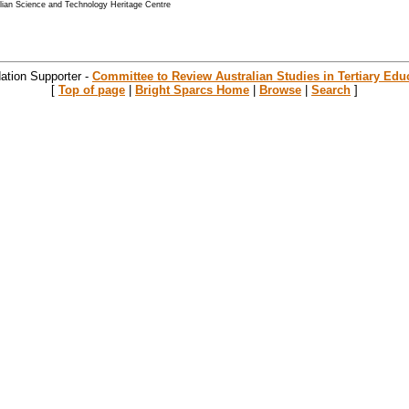
alian Science and Technology Heritage Centre
ation Supporter -
Committee to Review Australian Studies in Tertiary Edu
[
Top of page
|
Bright Sparcs Home
|
Browse
|
Search
]