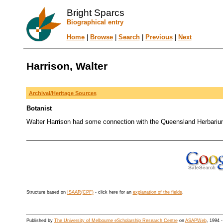
Bright Sparcs
Biographical entry
Home
|
Browse
|
Search
|
Previous
|
Next
Harrison, Walter
Archival/Heritage Sources
Botanist
Walter Harrison had some connection with the Queensland Herbariu
Structure based on
ISAAR(CPF)
- click here for an
explanation of the fields
.
Published by
The University of Melbourne eScholarship Research Centre
on
ASAPWeb
, 1994 