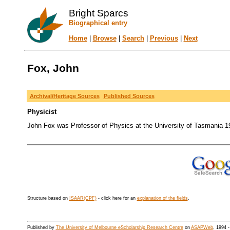
Bright Sparcs
Biographical entry
Home
|
Browse
|
Search
|
Previous
|
Next
Fox, John
Archival/Heritage Sources
Published Sources
Physicist
John Fox was Professor of Physics at the University of Tasmania 1
Structure based on
ISAAR(CPF)
- click here for an
explanation of the fields
.
Published by
The University of Melbourne eScholarship Research Centre
on
ASAPWeb
, 1994 