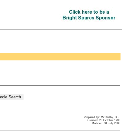
Prepared by: McCarthy, G.J.
Created: 20 October 1993
Modified: 31 July 2006