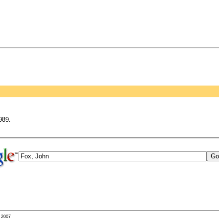
989.
- 2007