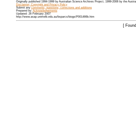
Originally published 1994-1999 by Australian Science Archives Project, 1999-2006 by the Austr
Disclaimer, Copyright and Privacy Policy
Submit any
comments, questions, corrections and additions
Prepared by:
Acknowledgements
Updated: 26 February 2007
http://www.asap.unimelb.edu.au/bsparcs/biogs/P001466b.htm
[ Found