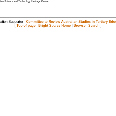
alian Science and Technology Heritage Centre
ation Supporter -
Committee to Review Australian Studies in Tertiary Edu
[
Top of page
|
Bright Sparcs Home
|
Browse
|
Search
]