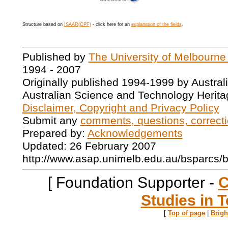
Structure based on
ISAAR(CPF)
- click here for an
explanation of the fields
.
Published by
The University of Melbourne
1994 - 2007
Originally published 1994-1999 by Austral
Australian Science and Technology Herita
Disclaimer, Copyright and Privacy Policy
Submit any
comments, questions, correcti
Prepared by:
Acknowledgements
Updated: 26 February 2007
http://www.asap.unimelb.edu.au/bsparcs/
[ Foundation Supporter -
C
Studies in T
[
Top of page
|
Brig