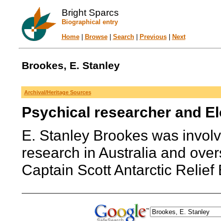
Bright Sparcs
Biographical entry
Home
|
Browse
|
Search
|
Previous
|
Next
Brookes, E. Stanley
Archival/Heritage Sources
Psychical researcher and El
E. Stanley Brookes was involve
research in Australia and ov
Captain Scott Antarctic Relief