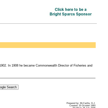
n 1902. In 1908 he became Commonwealth Director of Fisheries and
Prepared by: McCarthy, G.J.
Created: 20 October 1993