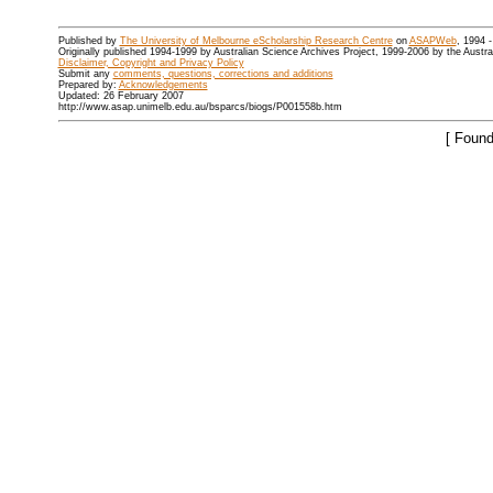
Published by
The University of Melbourne eScholarship Research Centre
on
ASAPWeb
, 1994 
Originally published 1994-1999 by Australian Science Archives Project, 1999-2006 by the Austr
Disclaimer, Copyright and Privacy Policy
Submit any
comments, questions, corrections and additions
Prepared by:
Acknowledgements
Updated: 26 February 2007
http://www.asap.unimelb.edu.au/bsparcs/biogs/P001558b.htm
[ Found