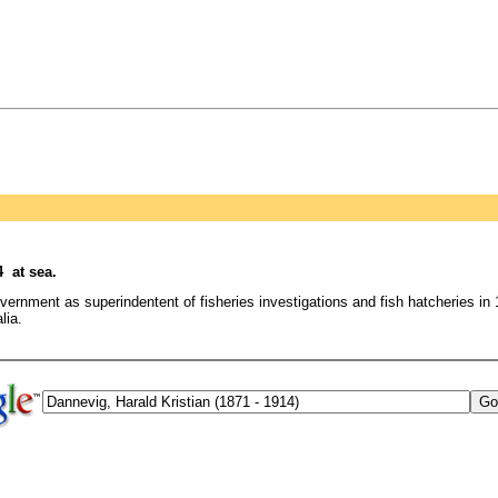
 at sea.
ernment as superindentent of fisheries investigations and fish hatcheries i
lia.