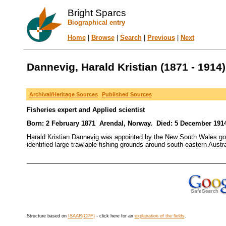
Bright Sparcs
Biographical entry
Home
|
Browse
|
Search
|
Previous
|
Next
Dannevig, Harald Kristian (1871 - 1914)
Archival/Heritage Sources
Published Sources
Fisheries expert and Applied scientist
Born: 2 February 1871 Arendal, Norway. Died: 5 December 1914
Harald Kristian Dannevig was appointed by the New South Wales gov
identified large trawlable fishing grounds around south-eastern Austra
Structure based on
ISAAR(CPF)
- click here for an
explanation of the fields
.