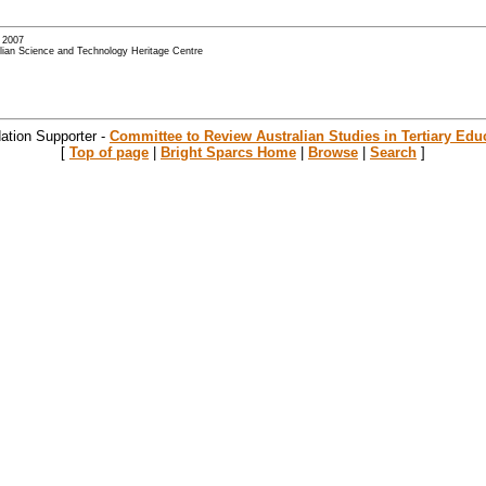
- 2007
alian Science and Technology Heritage Centre
ation Supporter -
Committee to Review Australian Studies in Tertiary Edu
[
Top of page
|
Bright Sparcs Home
|
Browse
|
Search
]