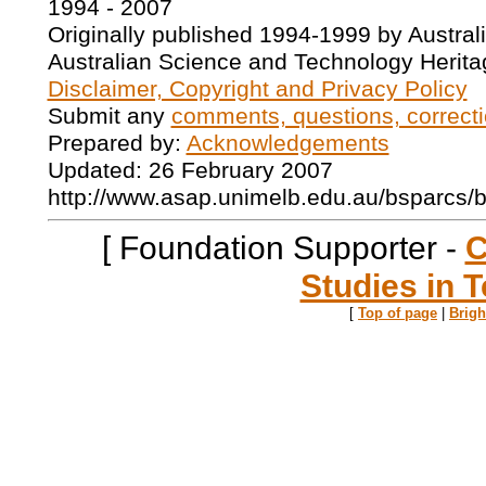
1994 - 2007
Originally published 1994-1999 by Austral
Australian Science and Technology Herita
Disclaimer, Copyright and Privacy Policy
Submit any
comments, questions, correcti
Prepared by:
Acknowledgements
Updated: 26 February 2007
http://www.asap.unimelb.edu.au/bsparcs/
[ Foundation Supporter -
C
Studies in T
[
Top of page
|
Brig