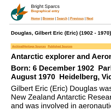
Bright Sparcs
Biographical entry
Home
|
Browse
|
Search
|
Previous
|
Next
Douglas, Gilbert Eric (Eric) (1902 - 1970
Archival/Heritage Sources
Published Sources
Antarctic explorer and Aero
Born: 6 December 1902 Parkvi
August 1970 Heidelberg, Vict
Gilbert Eric (Eric) Douglas was
New Zealand Antarctic Resea
and was involved in aeronauti