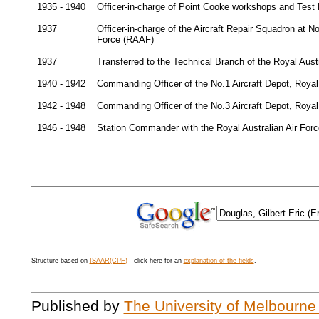
1935 - 1940
Officer-in-charge of Point Cooke workshops and Test P
1937
Officer-in-charge of the Aircraft Repair Squadron at No.
Force (RAAF)
1937
Transferred to the Technical Branch of the Royal Aust
1940 - 1942
Commanding Officer of the No.1 Aircraft Depot, Royal 
1942 - 1948
Commanding Officer of the No.3 Aircraft Depot, Royal
1946 - 1948
Station Commander with the Royal Australian Air For
Structure based on
ISAAR(CPF)
- click here for an
explanation of the fields
.
Published by
The University of Melbourne