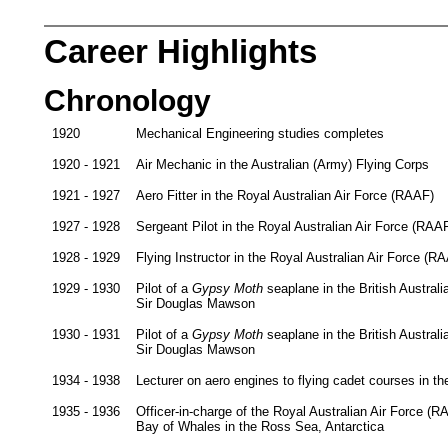
Career Highlights
Chronology
1920
Mechanical Engineering studies completes
1920 - 1921
Air Mechanic in the Australian (Army) Flying Corps
1921 - 1927
Aero Fitter in the Royal Australian Air Force (RAAF)
1927 - 1928
Sergeant Pilot in the Royal Australian Air Force (RAA
1928 - 1929
Flying Instructor in the Royal Australian Air Force (R
1929 - 1930
Pilot of a
Gypsy Moth
seaplane in the British Austra
Sir Douglas Mawson
1930 - 1931
Pilot of a
Gypsy Moth
seaplane in the British Austra
Sir Douglas Mawson
1934 - 1938
Lecturer on aero engines to flying cadet courses in t
1935 - 1936
Officer-in-charge of the Royal Australian Air Force (R
Bay of Whales in the Ross Sea, Antarctica