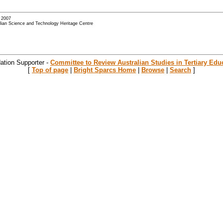
- 2007
alian Science and Technology Heritage Centre
ation Supporter -
Committee to Review Australian Studies in Tertiary Edu
[
Top of page
|
Bright Sparcs Home
|
Browse
|
Search
]