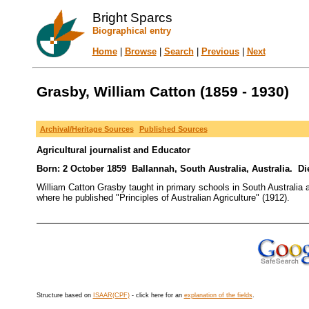
Bright Sparcs
Biographical entry
Home
|
Browse
|
Search
|
Previous
|
Next
Grasby, William Catton (1859 - 1930)
Archival/Heritage Sources
Published Sources
Agricultural journalist and Educator
Born: 2 October 1859 Ballannah, South Australia, Australia. Die
William Catton Grasby taught in primary schools in South Australia 
where he published "Principles of Australian Agriculture" (1912).
Structure based on
ISAAR(CPF)
- click here for an
explanation of the fields
.