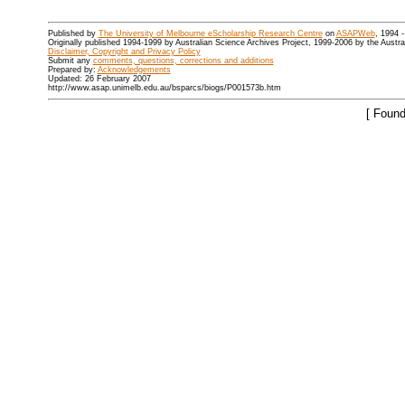
Published by
The University of Melbourne eScholarship Research Centre
on
ASAPWeb
, 1994 
Originally published 1994-1999 by Australian Science Archives Project, 1999-2006 by the Austr
Disclaimer, Copyright and Privacy Policy
Submit any
comments, questions, corrections and additions
Prepared by:
Acknowledgements
Updated: 26 February 2007
http://www.asap.unimelb.edu.au/bsparcs/biogs/P001573b.htm
[ Found