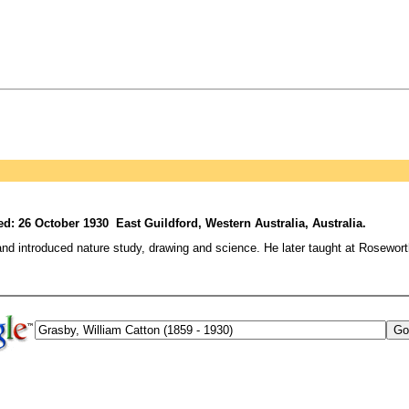
d: 26 October 1930 East Guildford, Western Australia, Australia.
and introduced nature study, drawing and science. He later taught at Rosewor