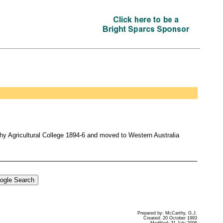
thy Agricultural College 1894-6 and moved to Western Australia
Prepared by: McCarthy, G.J.
Created: 20 October 1993