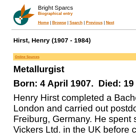
Bright Sparcs
Biographical entry
Home
|
Browse
|
Search
|
Previous
|
Next
Hirst, Henry (1907 - 1984)
Online Sources
Metallurgist
Born: 4 April 1907. Died: 19
Henry Hirst completed a Bachel
London and carried out postdoc
Freiburg, Germany. He spent 
Vickers Ltd. in the UK before 