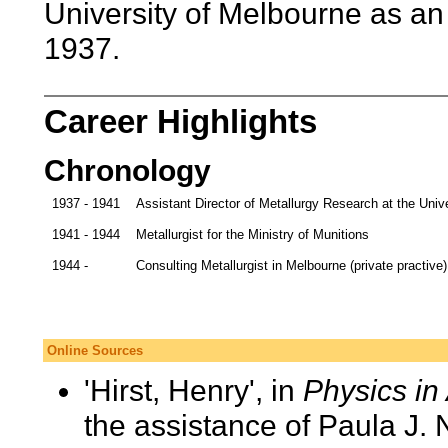
University of Melbourne as an 
1937.
Career Highlights
Chronology
1937 - 1941
Assistant Director of Metallurgy Research at the Univ
1941 - 1944
Metallurgist for the Ministry of Munitions
1944 -
Consulting Metallurgist in Melbourne (private practive)
Online Sources
'Hirst, Henry', in
Physics in 
the assistance of Paula J.