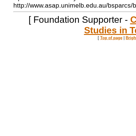
http://www.asap.unimelb.edu.au/bsparcs/
[ Foundation Supporter -
C
Studies in T
[
Top of page
|
Brig