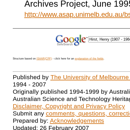
Archives Project, June 199
http://www.asap.unimelb.edu.au/
Structure based on
ISAAR(CPF)
- click here for an
explanation of the fields
.
Published by
The University of Melbourne
1994 - 2007
Originally published 1994-1999 by Austral
Australian Science and Technology Herita
Disclaimer, Copyright and Privacy Policy
Submit any
comments, questions, correcti
Prepared by:
Acknowledgements
Updated: 26 February 2007