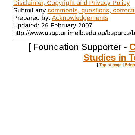
Disclaimer, Copyright and Privacy Policy
Submit any
comments, questions, correcti
Prepared by:
Acknowledgements
Updated: 26 February 2007
http://www.asap.unimelb.edu.au/bsparcs/
[ Foundation Supporter -
C
Studies in T
[
Top of page
|
Brig