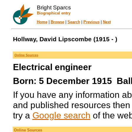
Bright Sparcs
Biographical entry
Home
|
Browse
|
Search
|
Previous
|
Next
Hollway, David Lipscombe (1915 - )
Online Sources
Electrical engineer
Born: 5 December 1915 Ballar
If you have any information ab
and published resources then
try a
Google search
of the we
Online Sources