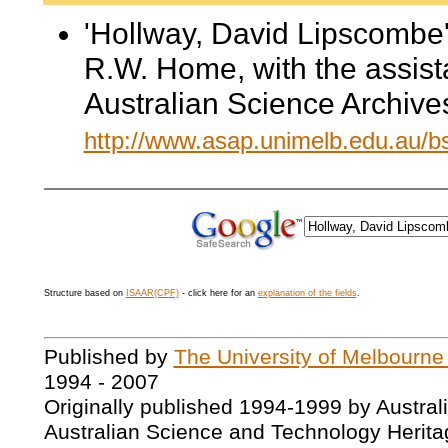
'Hollway, David Lipscombe'
R.W. Home, with the assis
Australian Science Archive
http://www.asap.unimelb.edu.au/
Structure based on
ISAAR(CPF)
- click here for an
explanation of the fields
.
Published by
The University of Melbourne
1994 - 2007
Originally published 1994-1999 by Austral
Australian Science and Technology Herita