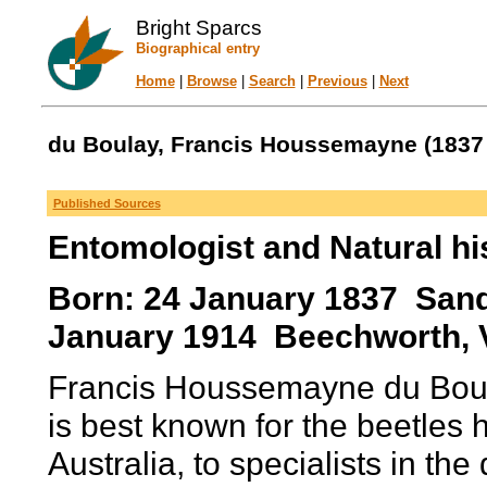
Bright Sparcs
Biographical entry
Home
|
Browse
|
Search
|
Previous
|
Next
du Boulay, Francis Houssemayne (1837 
Published Sources
Entomologist and Natural his
Born: 24 January 1837 Sand
January 1914 Beechworth, Vi
Francis Houssemayne du Boula
is best known for the beetles
Australia, to specialists in the