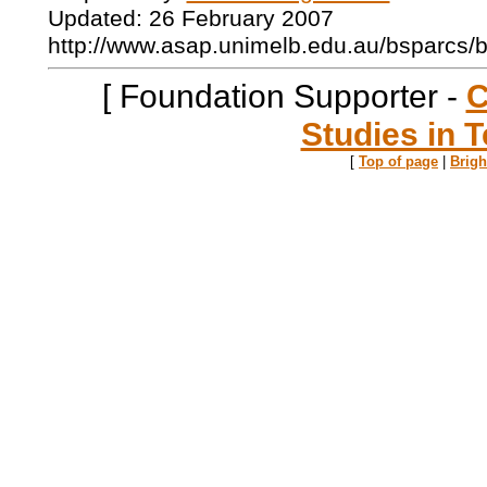
Updated: 26 February 2007
http://www.asap.unimelb.edu.au/bsparcs/
[ Foundation Supporter -
C
Studies in T
[
Top of page
|
Brig