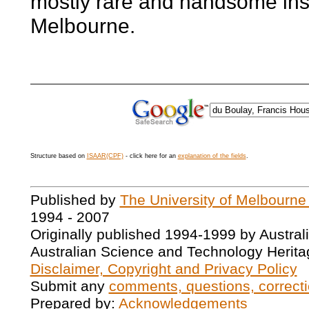
mostly rare and handsome ins
Melbourne.
Structure based on
ISAAR(CPF)
- click here for an
explanation of the fields
.
Published by
The University of Melbourne
1994 - 2007
Originally published 1994-1999 by Austral
Australian Science and Technology Herita
Disclaimer, Copyright and Privacy Policy
Submit any
comments, questions, correcti
Prepared by:
Acknowledgements