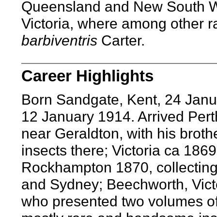
Queensland and New South Wal
Victoria, where among other r
barbiventris
Carter.
Career Highlights
Born Sandgate, Kent, 24 Janu
12 January 1914. Arrived Per
near Geraldton, with his brother
insects there; Victoria ca 186
Rockhampton 1870, collecting
and Sydney; Beechworth, Victor
who presented two volumes of