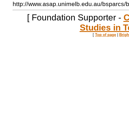
http://www.asap.unimelb.edu.au/bsparcs/
[ Foundation Supporter -
C
Studies in T
[
Top of page
|
Brig