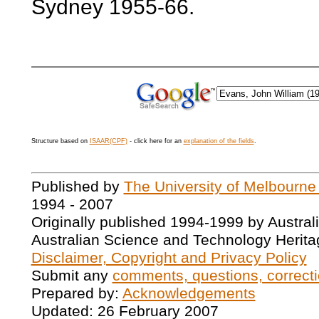
Sydney 1955-66.
Structure based on
ISAAR(CPF)
- click here for an
explanation of the fields
.
Published by
The University of Melbourne
1994 - 2007
Originally published 1994-1999 by Austral
Australian Science and Technology Herita
Disclaimer, Copyright and Privacy Policy
Submit any
comments, questions, correcti
Prepared by:
Acknowledgements
Updated: 26 February 2007