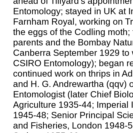
ahead of Tillyard's appointmen
Entomology; stayed in UK at I
Farnham Royal, working on Tr
the eggs of the Codling moth; t
parents and the Bombay Natura
Canberra September 1929 to w
CSIRO Entomology); began re
continued work on thrips in 
and H. G. Andrewartha (qqv) of
Entomologist (later Chief Bio
Agriculture 1935-44; Imperial 
1945-48; Senior Principal Scient
and Fisheries, London 1948-54