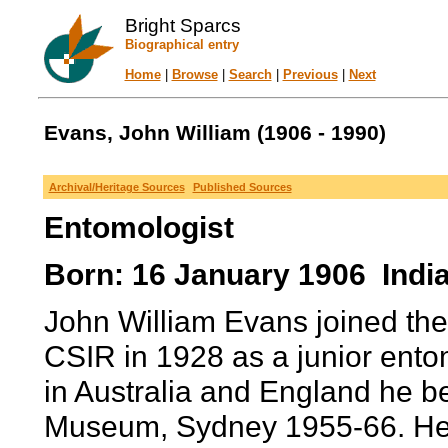
Bright Sparcs
Biographical entry
Home
|
Browse
|
Search
|
Previous
|
Next
Evans, John William (1906 - 1990)
Archival/Heritage Sources
Published Sources
Entomologist
Born: 16 January 1906 India
John William Evans joined th
CSIR in 1928 as a junior entom
in Australia and England he b
Museum, Sydney 1955-66. He ha