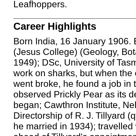
Leafhoppers.
Career Highlights
Born India, 16 January 1906.
(Jesus College) (Geology, Bo
1949); DSc, University of Tas
work on sharks, but when the
went broke, he found a job in 
observed Prickly Pear as its 
began; Cawthron Institute, N
Directorship of R. J. Tillyard 
he married in 1934); travelled