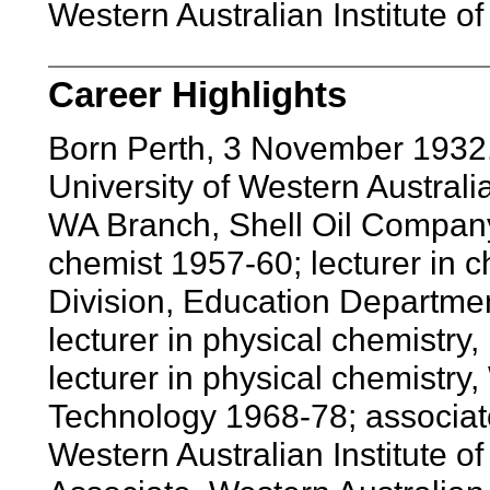
Western Australian Institute o
Career Highlights
Born Perth, 3 November 1932
University of Western Austral
WA Branch, Shell Oil Company 
chemist 1957-60; lecturer in c
Division, Education Departmen
lecturer in physical chemistry
lecturer in physical chemistry,
Technology 1968-78; associate
Western Australian Institute 