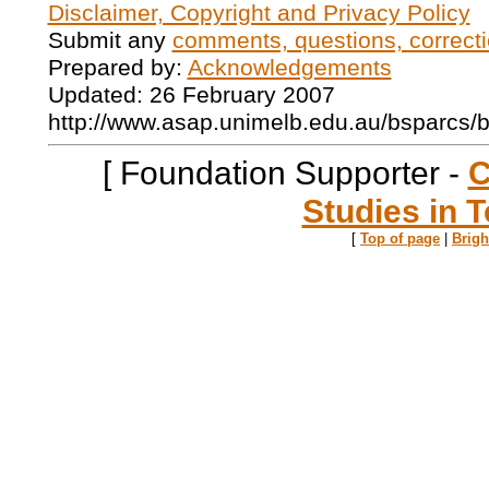
Disclaimer, Copyright and Privacy Policy
Submit any
comments, questions, correcti
Prepared by:
Acknowledgements
Updated: 26 February 2007
http://www.asap.unimelb.edu.au/bsparcs/
[ Foundation Supporter -
C
Studies in T
[
Top of page
|
Brig