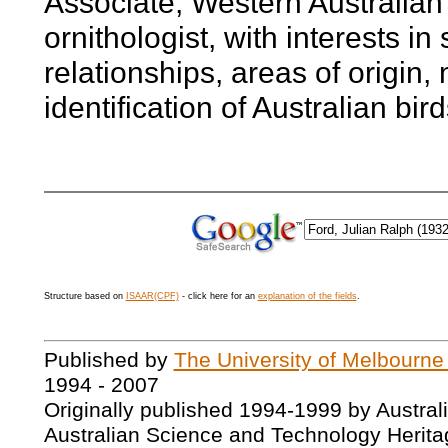
Associate, Western Australi
ornithologist, with interests in
relationships, areas of origin,
identification of Australian bird
Structure based on
ISAAR(CPF)
- click here for an
explanation of the fields
.
Published by
The University of Melbourne
1994 - 2007
Originally published 1994-1999 by Austral
Australian Science and Technology Herita