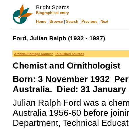
Bright Sparcs
Biographical entry
Home
|
Browse
|
Search
|
Previous
|
Next
Ford, Julian Ralph (1932 - 1987)
Archival/Heritage Sources
Published Sources
Chemist and Ornithologist
Born: 3 November 1932 Pert
Australia. Died: 31 January
Julian Ralph Ford was a chemi
Australia 1956-60 before join
Department, Technical Educati