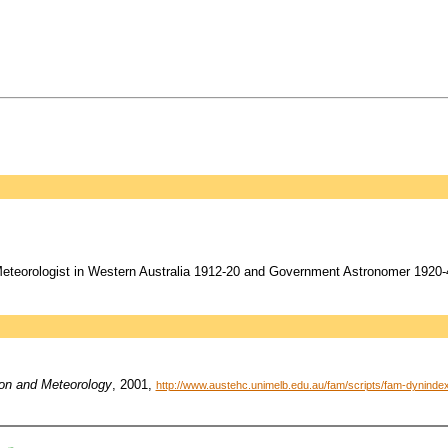
eorologist in Western Australia 1912-20 and Government Astronomer 1920-4
ion and Meteorology
, 2001,
http://www.austehc.unimelb.edu.au/fam/scripts/fam-dynin