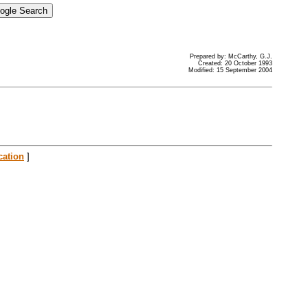
Prepared by: McCarthy, G.J.
Created: 20 October 1993
Modified: 15 September 2004
cation
]