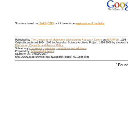
Structure based on
ISAAR(CPF)
- click here for an
explanation of the fields
.
Published by
The University of Melbourne eScholarship Research Centre
on
ASAPWeb
, 1994 
Originally published 1994-1999 by Australian Science Archives Project, 1999-2006 by the Austr
Disclaimer, Copyright and Privacy Policy
Submit any
comments, questions, corrections and additions
Prepared by:
Acknowledgements
Updated: 26 February 2007
http://www.asap.unimelb.edu.au/bsparcs/biogs/P001985b.htm
[ Found