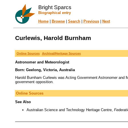
Bright Sparcs
Biographical entry
Home
|
Browse
|
Search
|
Previous
|
Next
Curlewis, Harold Burnham
Online Sources
Archival/Heritage Sources
Astronomer and Meteorologist
Born: Geelong, Victoria, Australia
Harold Burnham Curlewis was Acting Government Astronomer and Met
government opposition.
Online Sources
See Also
Australian Science and Technology Heritage Centre,
Federat