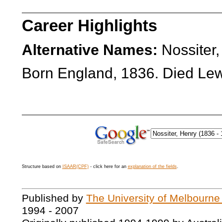
Career Highlights
Alternative Names:
Nossiter,
Born England, 1836. Died Le
Structure based on
ISAAR(CPF)
- click here for an
explanation of the fields
.
Published by
The University of Melbourne
1994 - 2007