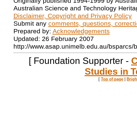
Originally published 1994-1999 by Austral
Australian Science and Technology Herita
Disclaimer, Copyright and Privacy Policy
Submit any
comments, questions, correcti
Prepared by:
Acknowledgements
Updated: 26 February 2007
http://www.asap.unimelb.edu.au/bsparcs/
[ Foundation Supporter -
C
Studies in T
[
Top of page
|
Brig