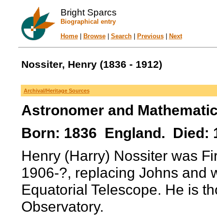
Bright Sparcs
Biographical entry
Home
|
Browse
|
Search
|
Previous
|
Next
Nossiter, Henry (1836 - 1912)
Archival/Heritage Sources
Astronomer and Mathematic
Born: 1836 England. Died: 
Henry (Harry) Nossiter was Fir
1906-?, replacing Johns and 
Equatorial Telescope. He is t
Observatory.