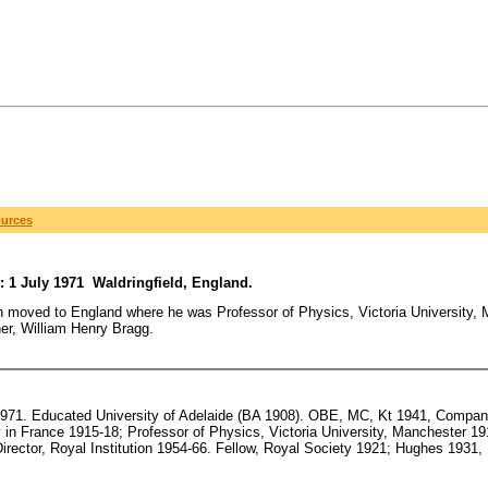
ources
: 1 July 1971 Waldringfield, England.
 moved to England where he was Professor of Physics, Victoria University, 
her, William Henry Bragg.
1971. Educated University of Adelaide (BA 1908). OBE, MC, Kt 1941, Companio
y in France 1915-18; Professor of Physics, Victoria University, Manchester 19
irector, Royal Institution 1954-66. Fellow, Royal Society 1921; Hughes 1931