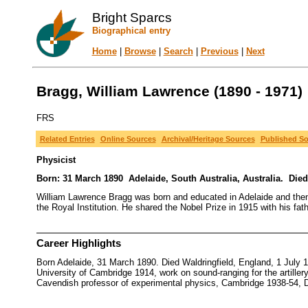
Bright Sparcs
Biographical entry
Home
|
Browse
|
Search
|
Previous
|
Next
Bragg, William Lawrence (1890 - 1971)
FRS
Related Entries
Online Sources
Archival/Heritage Sources
Published S
Physicist
Born: 31 March 1890 Adelaide, South Australia, Australia. Died
William Lawrence Bragg was born and educated in Adelaide and then
the Royal Institution. He shared the Nobel Prize in 1915 with his fat
Career Highlights
Born Adelaide, 31 March 1890. Died Waldringfield, England, 1 July 
University of Cambridge 1914, work on sound-ranging for the artiller
Cavendish professor of experimental physics, Cambridge 1938-54, D