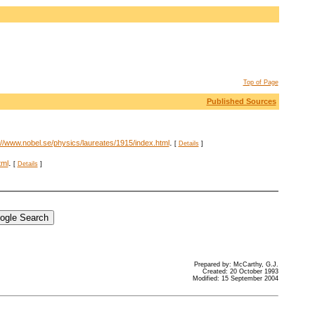
Top of Page
Published Sources
.
://www.nobel.se/physics/laureates/1915/index.html
[
Details
]
.
tml
[
Details
]
Prepared by: McCarthy, G.J.
Created: 20 October 1993
Modified: 15 September 2004