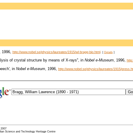
, 1996,
.
http://www.nobel.se/physics/laureates/1915/wl-bragg-bio.html
[
Details
]
lysis of crystal structure by means of X-rays'', in
Nobel e-Museum
, 1996,
http
peech', in
Nobel e-Museum
, 1996,
http://www.nobel.se/physics/laureates/1915/press.h
- 2007
alian Science and Technology Heritage Centre