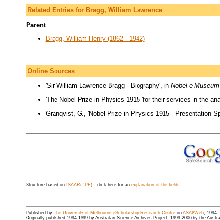
Related Entries for Bragg, William Lawrence
Parent
Bragg, William Henry (1862 - 1942)
Online Sources
'Sir William Lawrence Bragg - Biography', in
Nobel e-Museum
'The Nobel Prize in Physics 1915 'for their services in the ana
Granqvist, G., 'Nobel Prize in Physics 1915 - Presentation S
Structure based on
ISAAR(CPF)
- click here for an
explanation of the fields
.
Published by
The University of Melbourne eScholarship Research Centre
on
ASAPWeb
, 1994 
Originally published 1994-1999 by Australian Science Archives Project, 1999-2006 by the Austr