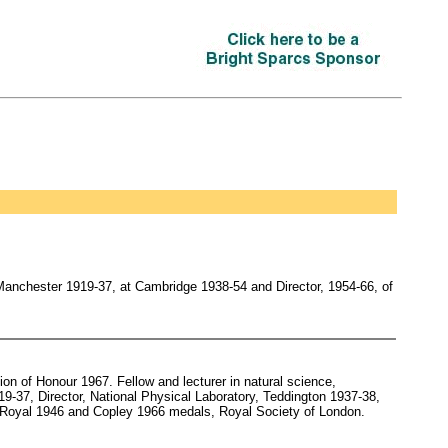
Manchester 1919-37, at Cambridge 1938-54 and Director, 1954-66, of
n of Honour 1967. Fellow and lecturer in natural science,
19-37, Director, National Physical Laboratory, Teddington 1937-38,
, Royal 1946 and Copley 1966 medals, Royal Society of London.