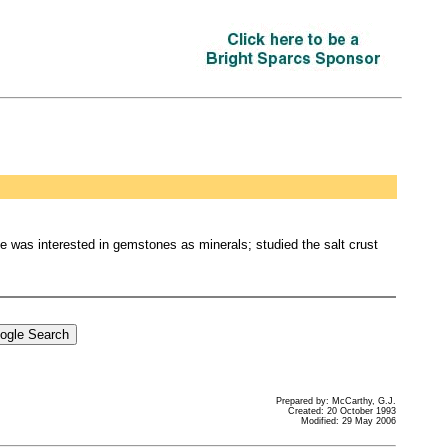
 was interested in gemstones as minerals; studied the salt crust
Prepared by: McCarthy, G.J.
Created: 20 October 1993
Modified: 29 May 2006