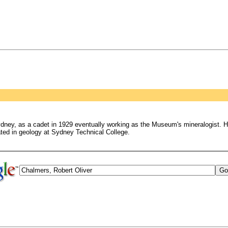
dney, as a cadet in 1929 eventually working as the Museum's mineralogist. He
ated in geology at Sydney Technical College.