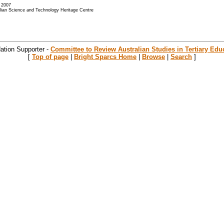
- 2007
alian Science and Technology Heritage Centre
ation Supporter -
Committee to Review Australian Studies in Tertiary Edu
[
Top of page
|
Bright Sparcs Home
|
Browse
|
Search
]