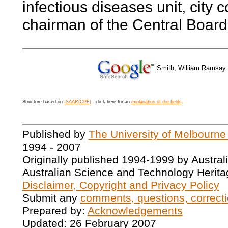
infectious diseases unit, city
chairman of the Central Board 
Structure based on
ISAAR(CPF)
- click here for an
explanation of the fields
.
Published by
The University of Melbourne
1994 - 2007
Originally published 1994-1999 by Austral
Australian Science and Technology Herita
Disclaimer, Copyright and Privacy Policy
Submit any
comments, questions, correcti
Prepared by:
Acknowledgements
Updated: 26 February 2007