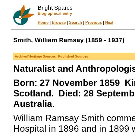
Bright Sparcs
Biographical entry
Home
|
Browse
|
Search
|
Previous
|
Next
Smith, William Ramsay (1859 - 1937)
Archival/Heritage Sources
Published Sources
Naturalist and Anthropologi
Born: 27 November 1859 Ki
Scotland. Died: 28 Septembe
Australia.
William Ramsay Smith commen
Hospital in 1896 and in 1899 