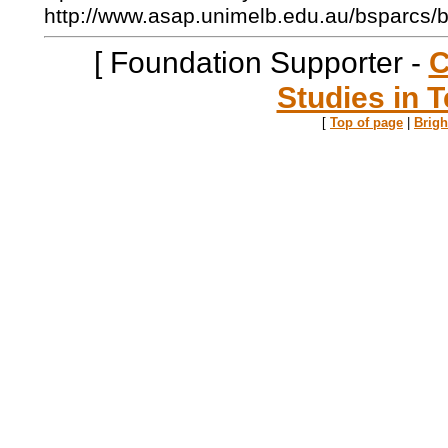
http://www.asap.unimelb.edu.au/bsparcs/
[ Foundation Supporter -
C
Studies in T
[
Top of page
|
Brig