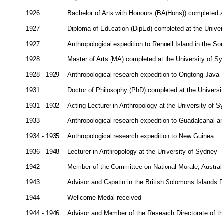
1926
Bachelor of Arts with Honours (BA(Hons)) completed a
1927
Diploma of Education (DipEd) completed at the Unive
1927
Anthropological expedition to Rennell Island in the So
1928
Master of Arts (MA) completed at the University of S
1928 - 1929
Anthropological research expedition to Ongtong-Java
1931
Doctor of Philosophy (PhD) completed at the Universi
1931 - 1932
Acting Lecturer in Anthropology at the University of 
1933
Anthropological research expedition to Guadalcanal a
1934 - 1935
Anthropological research expedition to New Guinea
1936 - 1948
Lecturer in Anthropology at the University of Sydney
1942
Member of the Committee on National Morale, Austral
1943
Advisor and Capatin in the British Solomons Islands
1944
Wellcome Medal received
1944 - 1946
Advisor and Member of the Research Directorate of t