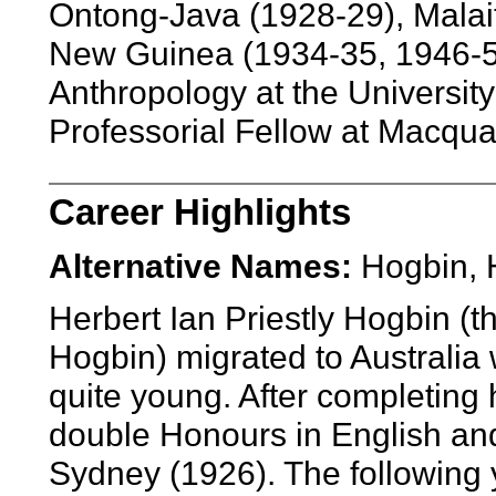
Ontong-Java (1928-29), Malai
New Guinea (1934-35, 1946-5
Anthropology at the Universit
Professorial Fellow at Macquar
Career Highlights
Alternative Names:
Hogbin, 
Herbert Ian Priestly Hogbin (t
Hogbin) migrated to Australia 
quite young. After completing
double Honours in English and
Sydney (1926). The following 