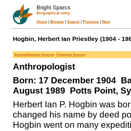
Bright Sparcs
Biographical entry
Home
|
Browse
|
Search
|
Previous
|
Next
Hogbin, Herbert Ian Priestley (1904 - 19
Archival/Heritage Sources
Published Sources
Anthropologist
Born: 17 December 1904 Baw
August 1989 Potts Point, Sy
Herbert Ian P. Hogbin was bor
changed his name by deed poll
Hogbin went on many expeditio