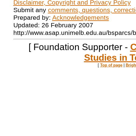
Disclaimer, Copyright and Privacy Policy
Submit any
comments, questions, correcti
Prepared by:
Acknowledgements
Updated: 26 February 2007
http://www.asap.unimelb.edu.au/bsparcs/
[ Foundation Supporter -
C
Studies in T
[
Top of page
|
Brig