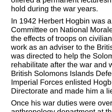
hold during the war years.
In 1942 Herbert Hogbin was ap
Committee on National Morale 
the effects of troops on civili
work as an adviser to the Br
was directed to help the Solo
rehabilitate after the war and
British Solomons Islands Defe
Imperial Forces enlisted Hogb
Directorate and made him a li
Once his war duties were over
anthropology department at th