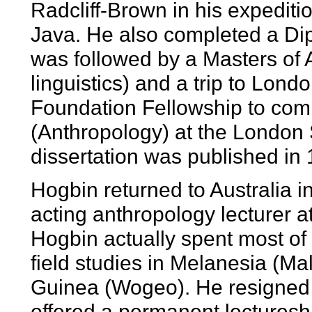
Radcliff-Brown in his expediti
Java. He also completed a Dip
was followed by a Masters of 
linguistics) and a trip to Lond
Foundation Fellowship to comp
(Anthropology) at the London
dissertation was published in
Hogbin returned to Australia i
acting anthropology lecturer a
Hogbin actually spent most of 
field studies in Melanesia (M
Guinea (Wogeo). He resigned f
offered a permanent lecturesh