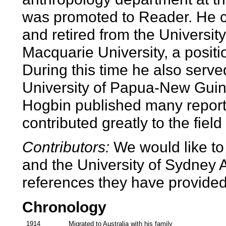
was promoted to Reader. He co
and retired from the Universit
Macquarie University, a positio
During this time he also serve
University of Papua-New Guin
Hogbin published many reports
contributed greatly to the fiel
Contributors:
We would like to
and the University of Sydney A
references they have provided f
Chronology
1914
Migrated to Australia with his family