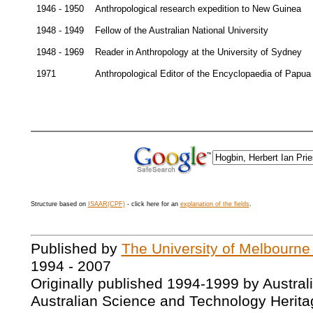
1946 - 1950
Anthropological research expedition to New Guinea
1948 - 1949
Fellow of the Australian National University
1948 - 1969
Reader in Anthropology at the University of Sydney
1971
Anthropological Editor of the Encyclopaedia of Papu
Structure based on
ISAAR(CPF)
- click here for an
explanation of the fields
.
Published by
The University of Melbourne
1994 - 2007
Originally published 1994-1999 by Austral
Australian Science and Technology Herita