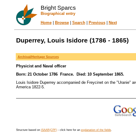
Bright Sparcs
Biographical entry
Home
|
Browse
|
Search
|
Previous
|
Next
Duperrey, Louis Isidore (1786 - 1865)
Archival/Heritage Sources
Physicist and Naval officer
Born: 21 October 1786 France. Died: 10 September 1865.
Louis Isidore Duperrey accompanied de Freycinet on the "Uranie" a
America 1822-5.
Structure based on
ISAAR(CPF)
- click here for an
explanation of the fields
.