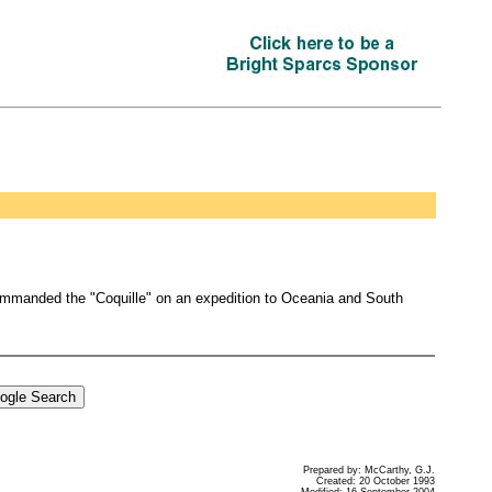
ommanded the "Coquille" on an expedition to Oceania and South
Prepared by: McCarthy, G.J.
Created: 20 October 1993