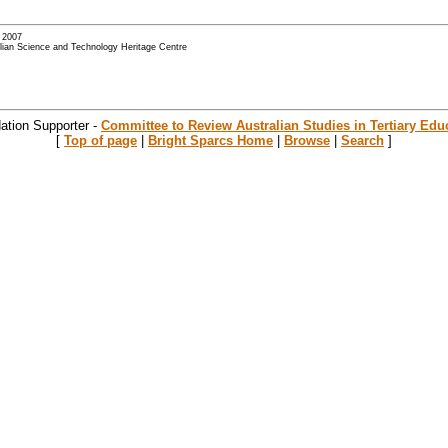
- 2007
alian Science and Technology Heritage Centre
ation Supporter -
Committee to Review Australian Studies in Tertiary Edu
[
Top of page
|
Bright Sparcs Home
|
Browse
|
Search
]