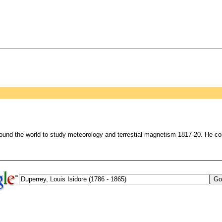
round the world to study meteorology and terrestial magnetism 1817-20. He c