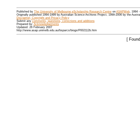
Published by
The University of Melbourne eScholarship Research Centre
on
ASAPWeb
, 1994 
Originally published 1994-1999 by Australian Science Archives Project, 1999-2006 by the Austr
Disclaimer, Copyright and Privacy Policy
Submit any
comments, questions, corrections and additions
Prepared by:
Acknowledgements
Updated: 26 February 2007
http://www.asap.unimelb.edu.au/bsparcs/biogs/P002112b.htm
[ Found