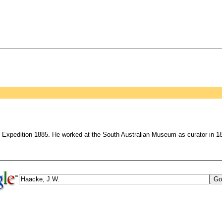
 Expedition 1885. He worked at the South Australian Museum as curator in 188