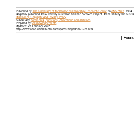
Published by
The University of Melbourne eScholarship Research Centre
on
ASAPWeb
, 1994 
Originally published 1994-1999 by Australian Science Archives Project, 1999-2006 by the Austr
Disclaimer, Copyright and Privacy Policy
Submit any
comments, questions, corrections and additions
Prepared by:
Acknowledgements
Updated: 26 February 2007
http://www.asap.unimelb.edu.au/bsparcs/biogs/P002122b.htm
[ Found