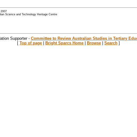
- 2007
alian Science and Technology Heritage Centre
ation Supporter -
Committee to Review Australian Studies in Tertiary Edu
[
Top of page
|
Bright Sparcs Home
|
Browse
|
Search
]