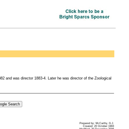
2 and was director 1883-4. Later he was director of the Zoological
Prepared by: McCarthy, G.J.
Created: 20 October 1993