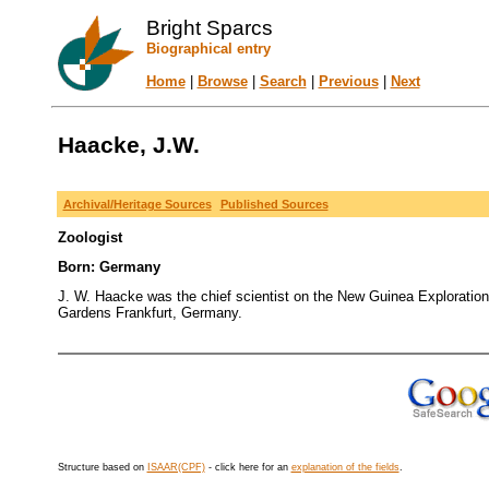
Bright Sparcs
Biographical entry
Home
|
Browse
|
Search
|
Previous
|
Next
Haacke, J.W.
Archival/Heritage Sources
Published Sources
Zoologist
Born: Germany
J. W. Haacke was the chief scientist on the New Guinea Exploration
Gardens Frankfurt, Germany.
Structure based on
ISAAR(CPF)
- click here for an
explanation of the fields
.