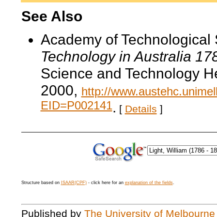
See Also
Academy of Technological 
Technology in Australia 1
Science and Technology He
2000,
http://www.austehc.unimelb
EID=P002141
.
[
Details
]
Structure based on
ISAAR(CPF)
- click here for an
explanation of the fields
.
Published by
The University of Melbourne