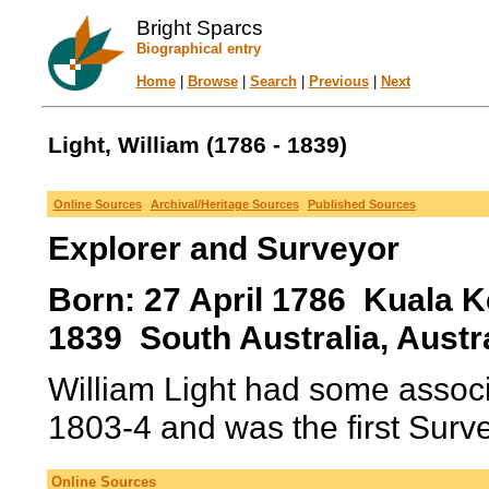
Bright Sparcs
Biographical entry
Home
|
Browse
|
Search
|
Previous
|
Next
Light, William (1786 - 1839)
Online Sources
Archival/Heritage Sources
Published Sources
Explorer and Surveyor
Born: 27 April 1786 Kuala K
1839 South Australia, Austra
William Light had some associ
1803-4 and was the first Surve
Online Sources