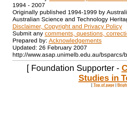
1994 - 2007
Originally published 1994-1999 by Austral
Australian Science and Technology Herita
Disclaimer, Copyright and Privacy Policy
Submit any
comments, questions, correcti
Prepared by:
Acknowledgements
Updated: 26 February 2007
http://www.asap.unimelb.edu.au/bsparcs/
[ Foundation Supporter -
C
Studies in T
[
Top of page
|
Brig