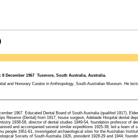
)
d: 8 December 1967 Tusmore, South Australia, Australia.
l and Honorary Curator in Anthropology, South Australian Museum. He lectur
cember 1967. Educated Dental Board of South Australia (qualifed 1917), Eld
ps Reserve (Dental) from 1917; house surgeon, Adelaide Hospital dental depa
tistry 1938-58, director of dental studies 1949-54, foundation professor of den
rganised and accompanied several similar expeditions 1925-39; led a team of s
u people 1951-61; investigated archaeological sites for the Australian Institut
ogical Society of South Australia 1926, president 1928-29 and 1944; founding