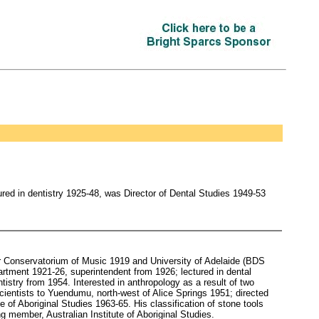
ed in dentistry 1925-48, was Director of Dental Studies 1949-53
er Conservatorium of Music 1919 and University of Adelaide (BDS
rtment 1921-26, superintendent from 1926; lectured in dental
tistry from 1954. Interested in anthropology as a result of two
cientists to Yuendumu, north-west of Alice Springs 1951; directed
e of Aboriginal Studies 1963-65. His classification of stone tools
 member, Australian Institute of Aboriginal Studies.