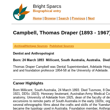
Bright Sparcs
Biographical entry
Home
|
Browse
|
Search
|
Previous
|
Next
Campbell, Thomas Draper (1893 - 1967
Archival/Heritage Sources
Published Sources
Dentist and Anthropologist
Born: 24 March 1893 Millicent, South Australia, Australia. Die
Thomas Draper Campbell was Dental Superintendant, Adelaide Hospita
and and foundation professor 1954-58 at the University of Adelaide.
Career Highlights
Born Millicent, South Australia, 24 March 1893. Died Tusmore, 8 De
1921, DDSc 1923). Honorary lieutenant, Australian Army Medical Cor
anatomy, University of Adelaide from 1925, dean of the faculty of den
excursions to remote parts of South Australia in the early 1920s; o
several ethnographic films about the crafts and skills of the Yuendum
became the typology used in Australia. Foundation member, Anthropol