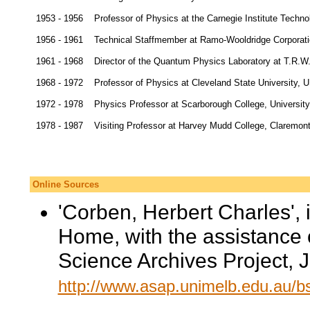
1953 - 1956
Professor of Physics at the Carnegie Institute Techno
1956 - 1961
Technical Staffmember at Ramo-Wooldridge Corporatio
1961 - 1968
Director of the Quantum Physics Laboratory at T.R.W
1968 - 1972
Professor of Physics at Cleveland State University, 
1972 - 1978
Physics Professor at Scarborough College, University
1978 - 1987
Visiting Professor at Harvey Mudd College, Claremon
Online Sources
'Corben, Herbert Charles', 
Home, with the assistance 
Science Archives Project, 
http://www.asap.unimelb.edu.au/