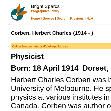
Bright Sparcs
Biographical entry
Home
|
Browse
|
Search
|
Previous
|
Next
Corben, Herbert Charles (1914 - )
Online Sources
Archival/Heritage Sources
Physicist
Born: 18 April 1914 Dorset,
Herbert Charles Corben was b
University of Melbourne. He sp
physics at various institutes i
Canada. Corben was author of at