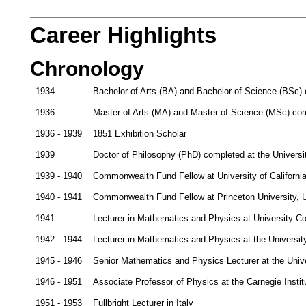
Career Highlights
Chronology
1934
Bachelor of Arts (BA) and Bachelor of Science (BSc) 
1936
Master of Arts (MA) and Master of Science (MSc) com
1936 - 1939
1851 Exhibition Scholar
1939
Doctor of Philosophy (PhD) completed at the Univers
1939 - 1940
Commonwealth Fund Fellow at University of Californi
1940 - 1941
Commonwealth Fund Fellow at Princeton University,
1941
Lecturer in Mathematics and Physics at University C
1942 - 1944
Lecturer in Mathematics and Physics at the Universit
1945 - 1946
Senior Mathematics and Physics Lecturer at the Univ
1946 - 1951
Associate Professor of Physics at the Carnegie Insti
1951 - 1953
Fullbright Lecturer in Italy