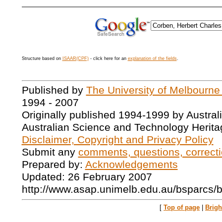
Structure based on
ISAAR(CPF)
- click here for an
explanation of the fields
.
Published by
The University of Melbourne
1994 - 2007
Originally published 1994-1999 by Austral
Australian Science and Technology Herita
Disclaimer, Copyright and Privacy Policy
Submit any
comments, questions, correcti
Prepared by:
Acknowledgements
Updated: 26 February 2007
http://www.asap.unimelb.edu.au/bsparcs/
[
Top of page
|
Brig