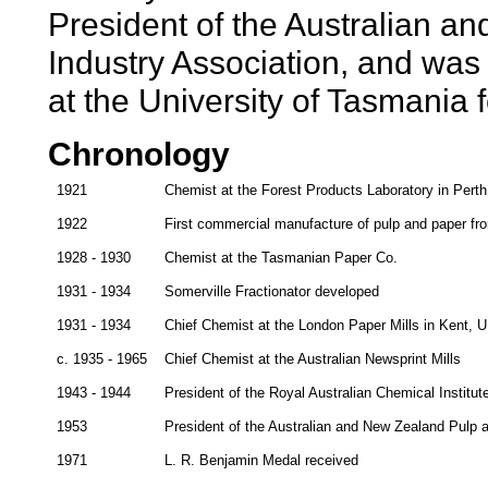
President of the Australian 
Industry Association, and was
at the University of Tasmania 
Chronology
1921
Chemist at the Forest Products Laboratory in Perth
1922
First commercial manufacture of pulp and paper fro
1928 - 1930
Chemist at the Tasmanian Paper Co.
1931 - 1934
Somerville Fractionator developed
1931 - 1934
Chief Chemist at the London Paper Mills in Kent, 
c. 1935 - 1965
Chief Chemist at the Australian Newsprint Mills
1943 - 1944
President of the Royal Australian Chemical Institu
1953
President of the Australian and New Zealand Pulp 
1971
L. R. Benjamin Medal received