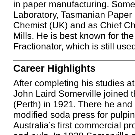
in paper manufacturing. Somer
Laboratory, Tasmanian Paper 
Chemist (UK) and as Chief Che
Mills. He is best known for the
Fractionator, which is still use
Career Highlights
After completing his studies at
John Laird Somerville joined 
(Perth) in 1921. There he and
modified soda press for pulpin
Australia’s first commercial p