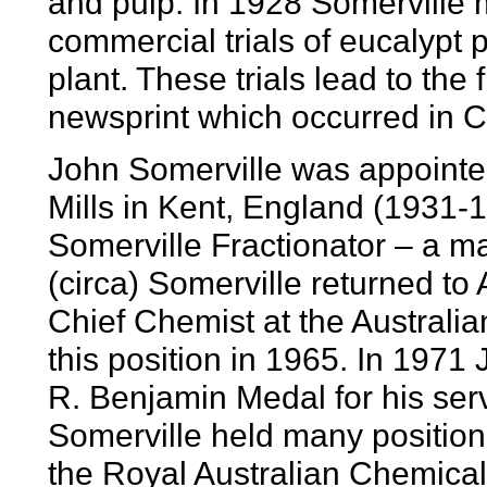
and pulp. In 1928 Somerville
commercial trials of eucalypt
plant. These trials lead to the
newsprint which occurred in 
John Somerville was appointe
Mills in Kent, England (1931-
Somerville Fractionator – a ma
(circa) Somerville returned to 
Chief Chemist at the Australia
this position in 1965. In 197
R. Benjamin Medal for his serv
Somerville held many positions
the Royal Australian Chemical