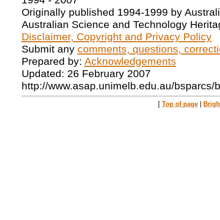
1994 - 2007
Originally published 1994-1999 by Austral
Australian Science and Technology Herita
Disclaimer, Copyright and Privacy Policy
Submit any
comments, questions, correcti
Prepared by:
Acknowledgements
Updated: 26 February 2007
http://www.asap.unimelb.edu.au/bsparcs/
[
Top of page
|
Brig