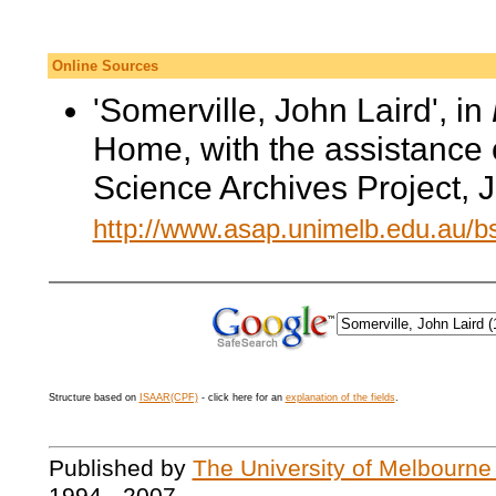
Online Sources
'Somerville, John Laird', in
Home, with the assistance 
Science Archives Project, 
http://www.asap.unimelb.edu.au/
Structure based on
ISAAR(CPF)
- click here for an
explanation of the fields
.
Published by
The University of Melbourne