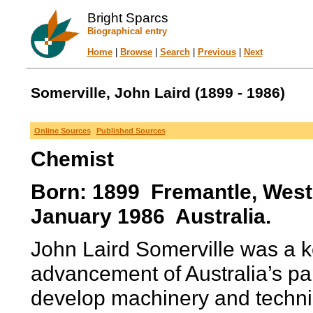
Bright Sparcs
Biographical entry
Home
|
Browse
|
Search
|
Previous
|
Next
Somerville, John Laird (1899 - 1986)
Online Sources
Published Sources
Chemist
Born: 1899 Fremantle, Weste
January 1986 Australia.
John Laird Somerville was a k
advancement of Australia’s pap
develop machinery and techniq