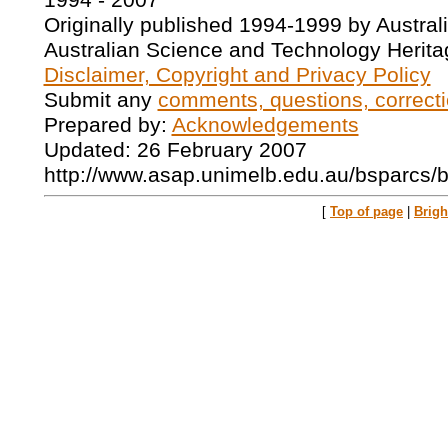
1994 - 2007
Originally published 1994-1999 by Austral
Australian Science and Technology Herita
Disclaimer, Copyright and Privacy Policy
Submit any
comments, questions, correcti
Prepared by:
Acknowledgements
Updated: 26 February 2007
http://www.asap.unimelb.edu.au/bsparcs/
[
Top of page
|
Brig