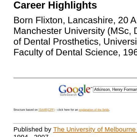
Career Highlights
Born Flixton, Lancashire, 20
Manchester University (MSc, 
of Dental Prosthetics, Univer
Faculty of Dental Science, 19
Structure based on
ISAAR(CPF)
- click here for an
explanation of the fields
.
Published by
The University of Melbourne