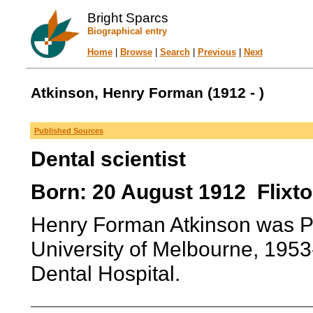
Bright Sparcs
Biographical entry
Home
|
Browse
|
Search
|
Previous
|
Next
Atkinson, Henry Forman (1912 - )
Published Sources
Dental scientist
Born: 20 August 1912 Flixto
Henry Forman Atkinson was Pro
University of Melbourne, 1953-
Dental Hospital.