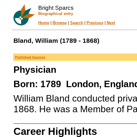
Bright Sparcs
Biographical entry
Home
|
Browse
|
Search
|
Previous
|
Next
Bland, William (1789 - 1868)
Published Sources
Physician
Born: 1789 London, England
William Bland conducted priva
1868. He was a Member of Pa
Career Highlights