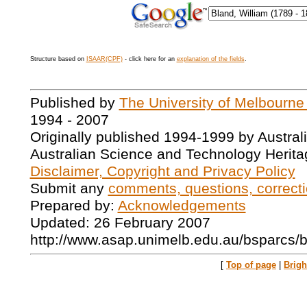
Structure based on
ISAAR(CPF)
- click here for an
explanation of the fields
.
Published by
The University of Melbourne
1994 - 2007
Originally published 1994-1999 by Austral
Australian Science and Technology Herita
Disclaimer, Copyright and Privacy Policy
Submit any
comments, questions, correcti
Prepared by:
Acknowledgements
Updated: 26 February 2007
http://www.asap.unimelb.edu.au/bsparcs/
[
Top of page
|
Brig