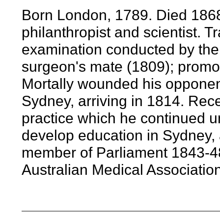
Born London, 1789. Died 1868. 
philanthropist and scientist. T
examination conducted by the
surgeon's mate (1809); promot
Mortally wounded his opponent
Sydney, arriving in 1814. Rec
practice which he continued un
develop education in Sydney, a
member of Parliament 1843-48,
Australian Medical Associatio