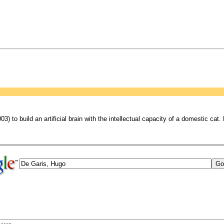
) to build an artificial brain with the intellectual capacity of a domestic cat