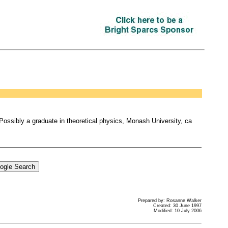
. Possibly a graduate in theoretical physics, Monash University, ca
Prepared by: Rosanne Walker
Created: 30 June 1997
Modified: 10 July 2006