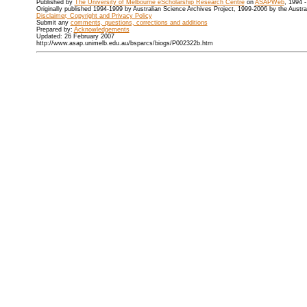
Published by
The University of Melbourne eScholarship Research Centre
on
ASAPWeb
, 1994 
Originally published 1994-1999 by Australian Science Archives Project, 1999-2006 by the Austr
Disclaimer, Copyright and Privacy Policy
Submit any
comments, questions, corrections and additions
Prepared by:
Acknowledgements
Updated: 26 February 2007
http://www.asap.unimelb.edu.au/bsparcs/biogs/P002322b.htm