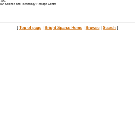
- 2007
alian Science and Technology Heritage Centre
[
Top of page
|
Bright Sparcs Home
|
Browse
|
Search
]