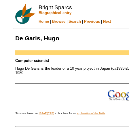
Bright Sparcs
Biographical entry
Home
|
Browse
|
Search
|
Previous
|
Next
De Garis, Hugo
Computer scientist
Hugo De Garis is the leader of a 10 year project in Japan (ca1993-2003
1980.
Structure based on
ISAAR(CPF)
- click here for an
explanation of the fields
.