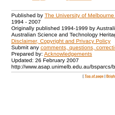
Published by
The University of Melbourne
1994 - 2007
Originally published 1994-1999 by Austral
Australian Science and Technology Herita
Disclaimer, Copyright and Privacy Policy
Submit any
comments, questions, correcti
Prepared by:
Acknowledgements
Updated: 26 February 2007
http://www.asap.unimelb.edu.au/bsparcs/
[
Top of page
|
Brig