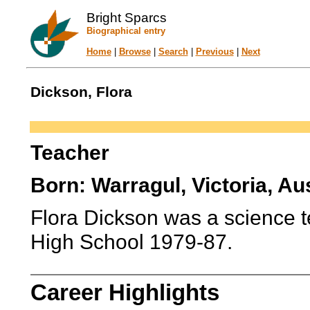
Bright Sparcs
Biographical entry
Home
|
Browse
|
Search
|
Previous
|
Next
Dickson, Flora
Teacher
Born: Warragul, Victoria, Aus
Flora Dickson was a science t
High School 1979-87.
Career Highlights