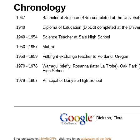
Chronology
1947
Bachelor of Science (BSc) completed at the Universit
1948
Diploma of Education (DipEd) completed at the Univer
1949 - 1954
Science Teacher at Sale High School
1950 - 1957
Maffra
1958 - 1959
Fulbright exchange teacher to Portland, Oregon
1970 - 1978
Warragul briefly, Rosanna (later La Trobe), Oak Park ('s
High School
1979 - 1987
Principal of Banyule High School
Structure based on
ISAAR(CPF)
- click here for an
explanation of the fields
.