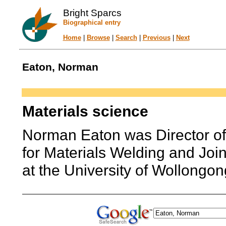
Bright Sparcs
Biographical entry
Home
|
Browse
|
Search
|
Previous
|
Next
Eaton, Norman
Materials science
Norman Eaton was Director of
for Materials Welding and Joi
at the University of Wollongon