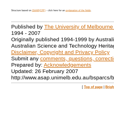
Structure based on
ISAAR(CPF)
- click here for an
explanation of the fields
.
Published by
The University of Melbourne
1994 - 2007
Originally published 1994-1999 by Austral
Australian Science and Technology Herita
Disclaimer, Copyright and Privacy Policy
Submit any
comments, questions, correcti
Prepared by:
Acknowledgements
Updated: 26 February 2007
http://www.asap.unimelb.edu.au/bsparcs/
[
Top of page
|
Brig