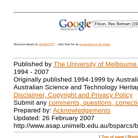
Structure based on
ISAAR(CPF)
- click here for an
explanation of the fields
.
Published by
The University of Melbourne
1994 - 2007
Originally published 1994-1999 by Austral
Australian Science and Technology Herita
Disclaimer, Copyright and Privacy Policy
Submit any
comments, questions, correcti
Prepared by:
Acknowledgements
Updated: 26 February 2007
http://www.asap.unimelb.edu.au/bsparcs/
[
Top of page
|
Brig