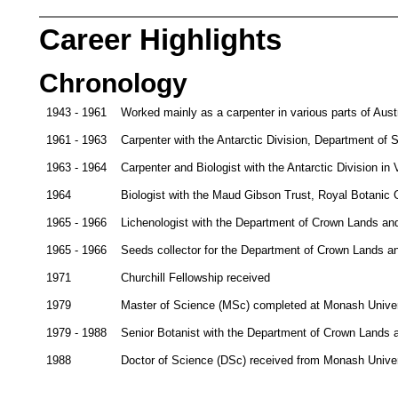
Career Highlights
Chronology
1943 - 1961
Worked mainly as a carpenter in various parts of Austr
1961 - 1963
Carpenter with the Antarctic Division, Department of S
1963 - 1964
Carpenter and Biologist with the Antarctic Division in V
1964
Biologist with the Maud Gibson Trust, Royal Botanic
1965 - 1966
Lichenologist with the Department of Crown Lands an
1965 - 1966
Seeds collector for the Department of Crown Lands an
1971
Churchill Fellowship received
1979
Master of Science (MSc) completed at Monash Univers
1979 - 1988
Senior Botanist with the Department of Crown Lands 
1988
Doctor of Science (DSc) received from Monash Univer