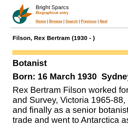
Bright Sparcs
Biographical entry
Home
|
Browse
|
Search
|
Previous
|
Next
Filson, Rex Bertram (1930 - )
Botanist
Born: 16 March 1930 Sydney
Rex Bertram Filson worked fo
and Survey, Victoria 1965-88, 
and finally as a senior botanis
trade and went to Antarctica 