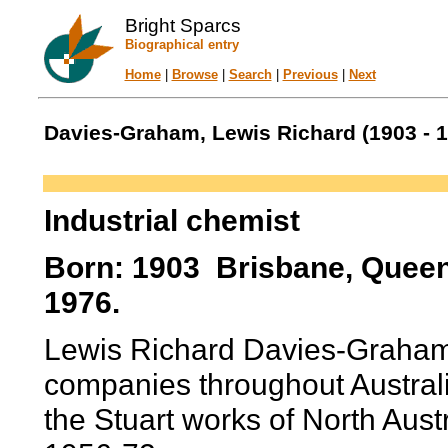
Bright Sparcs
Biographical entry
Home
|
Browse
|
Search
|
Previous
|
Next
Davies-Graham, Lewis Richard (1903 - 1
Industrial chemist
Born: 1903 Brisbane, Queen
1976.
Lewis Richard Davies-Graham
companies throughout Australi
the Stuart works of North Aust