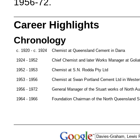
1956-72.
Career Highlights
Chronology
c. 1920 - c. 1924
Chemist at Queensland Cement in Darra
1924 - 1952
Chief Chemist and later Works Manager at Golia
1952 - 1953
Chemist at S.N. Rodda Pty Ltd
1953 - 1956
Chemist at Swan Portland Cement Ltd in Western
1956 - 1972
General Manager of the Stuart works of North Au
1964 - 1966
Foundation Chairman of the North Queensland Sec