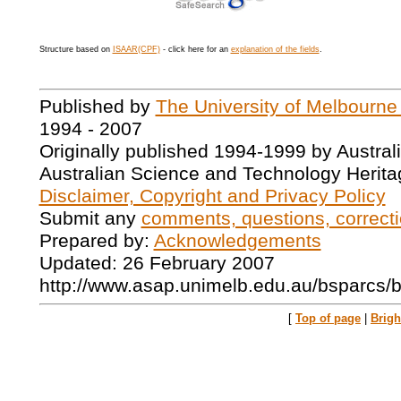
Structure based on
ISAAR(CPF)
- click here for an
explanation of the fields
.
Published by
The University of Melbourne
1994 - 2007
Originally published 1994-1999 by Austral
Australian Science and Technology Herita
Disclaimer, Copyright and Privacy Policy
Submit any
comments, questions, correcti
Prepared by:
Acknowledgements
Updated: 26 February 2007
http://www.asap.unimelb.edu.au/bsparcs/
[
Top of page
|
Brig