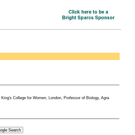
d King's College for Women, London, Professor of Biology, Agra