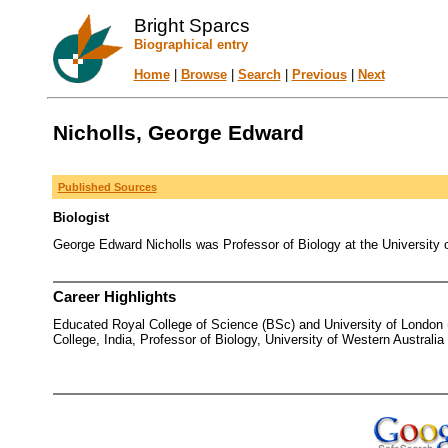
Bright Sparcs
Biographical entry
Home
|
Browse
|
Search
|
Previous
|
Next
Nicholls, George Edward
Published Sources
Biologist
George Edward Nicholls was Professor of Biology at the University 
Career Highlights
Educated Royal College of Science (BSc) and University of London (D
College, India, Professor of Biology, University of Western Australia