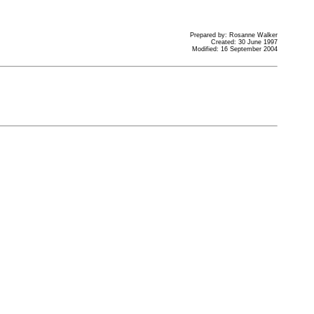
Prepared by: Rosanne Walker
Created: 30 June 1997
Modified: 16 September 2004