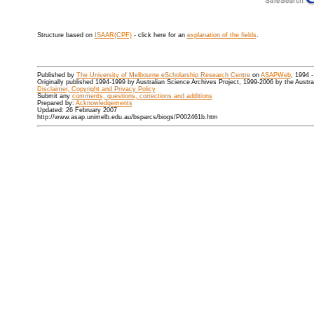
Structure based on
ISAAR(CPF)
- click here for an
explanation of the fields
.
Published by
The University of Melbourne eScholarship Research Centre
on
ASAPWeb
, 1994 
Originally published 1994-1999 by Australian Science Archives Project, 1999-2006 by the Austr
Disclaimer, Copyright and Privacy Policy
Submit any
comments, questions, corrections and additions
Prepared by:
Acknowledgements
Updated: 26 February 2007
http://www.asap.unimelb.edu.au/bsparcs/biogs/P002461b.htm