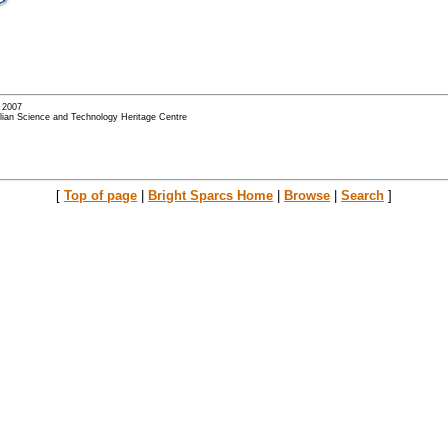
- 2007
alian Science and Technology Heritage Centre
[
Top of page
|
Bright Sparcs Home
|
Browse
|
Search
]