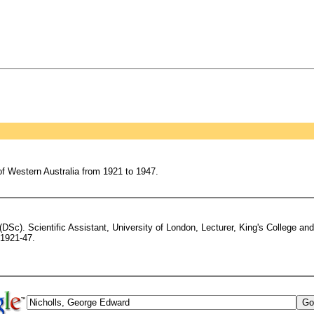
of Western Australia from 1921 to 1947.
Sc). Scientific Assistant, University of London, Lecturer, King's College an
 1921-47.