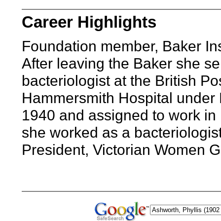
Career Highlights
Foundation member, Baker Inst
After leaving the Baker she se
bacteriologist at the British 
Hammersmith Hospital under L
1940 and assigned to work in m
she worked as a bacteriologist
President, Victorian Women G