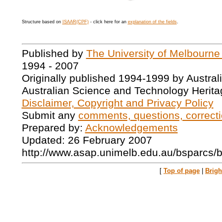
Structure based on
ISAAR(CPF)
- click here for an
explanation of the fields
.
Published by
The University of Melbourne
1994 - 2007
Originally published 1994-1999 by Austral
Australian Science and Technology Herita
Disclaimer, Copyright and Privacy Policy
Submit any
comments, questions, correcti
Prepared by:
Acknowledgements
Updated: 26 February 2007
http://www.asap.unimelb.edu.au/bsparcs/
[
Top of page
|
Brig