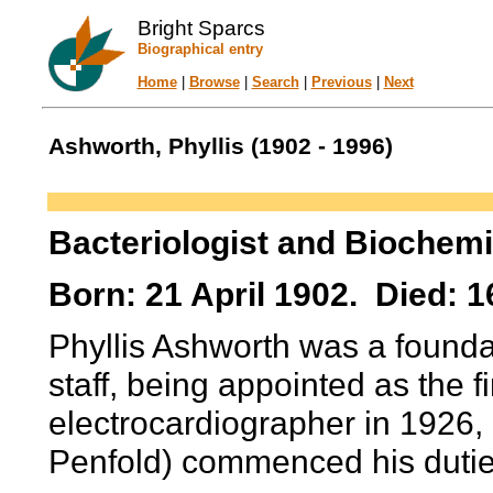
Bright Sparcs
Biographical entry
Home
|
Browse
|
Search
|
Previous
|
Next
Ashworth, Phyllis (1902 - 1996)
Bacteriologist and Biochemi
Born: 21 April 1902. Died: 1
Phyllis Ashworth was a founda
staff, being appointed as the f
electrocardiographer in 1926, e
Penfold) commenced his dutie