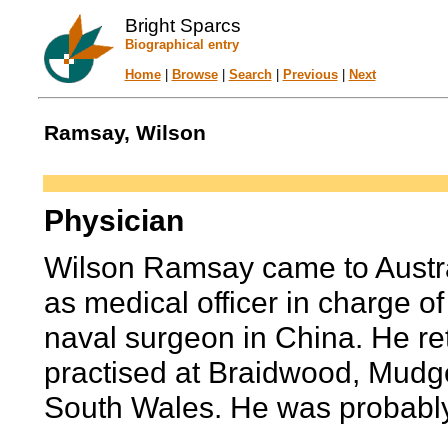
Bright Sparcs
Biographical entry
Home
|
Browse
|
Search
|
Previous
|
Next
Ramsay, Wilson
Physician
Wilson Ramsay came to Austra
as medical officer in charge o
naval surgeon in China. He re
practised at Braidwood, Mu
South Wales. He was probably s