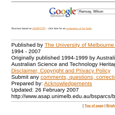
Structure based on
ISAAR(CPF)
- click here for an
explanation of the fields
.
Published by
The University of Melbourne
1994 - 2007
Originally published 1994-1999 by Austral
Australian Science and Technology Herita
Disclaimer, Copyright and Privacy Policy
Submit any
comments, questions, correcti
Prepared by:
Acknowledgements
Updated: 26 February 2007
http://www.asap.unimelb.edu.au/bsparcs/
[
Top of page
|
Brig