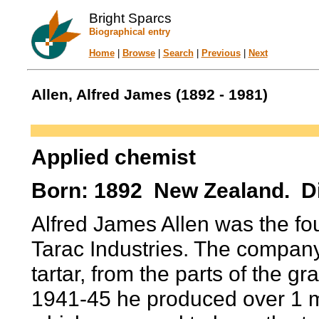
Bright Sparcs
Biographical entry
Home
|
Browse
|
Search
|
Previous
|
Next
Allen, Alfred James (1892 - 1981)
Applied chemist
Born: 1892 New Zealand. Di
Alfred James Allen was the fo
Tarac Industries. The compan
tartar, from the parts of the 
1941-45 he produced over 1 mi