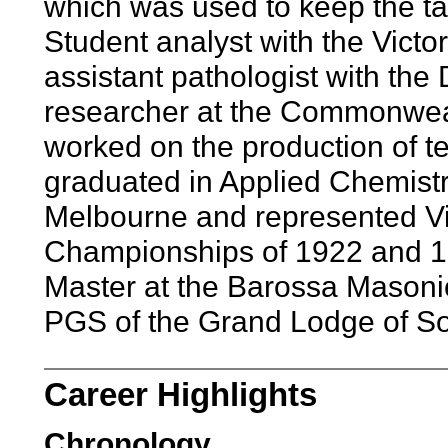
which was used to keep the tax
Student analyst with the Victo
assistant pathologist with the
researcher at the Commonwea
worked on the production of te
graduated in Applied Chemistr
Melbourne and represented Vic
Championships of 1922 and 19
Master at the Barossa Masonic
PGS of the Grand Lodge of Sou
Career Highlights
Chronology