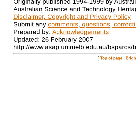
Originally published 1994-1999 by Austral
Australian Science and Technology Herita
Disclaimer, Copyright and Privacy Policy
Submit any
comments, questions, correcti
Prepared by:
Acknowledgements
Updated: 26 February 2007
http://www.asap.unimelb.edu.au/bsparcs/
[
Top of page
|
Brig