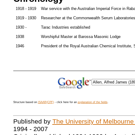
1918 - 1919
War service with the Australian Imperial Force in Ra
1919 - 1930
Researcher at the Commonwealth Serum Laboratories
1930 -
Tarac Industries established
1938
Worshipful Master at Barossa Masonic Lodge
1946
President of the Royal Australian Chemical Institute, 
Structure based on
ISAAR(CPF)
- click here for an
explanation of the fields
.
Published by
The University of Melbourne
1994 - 2007