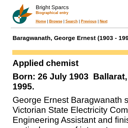
Bright Sparcs
Biographical entry
Home
|
Browse
|
Search
|
Previous
|
Next
Baragwanath, George Ernest (1903 - 19
Applied chemist
Born: 26 July 1903 Ballarat, 
1995.
George Ernest Baragwanath spe
Victorian State Electricity Com
Engineering Assistant and fini