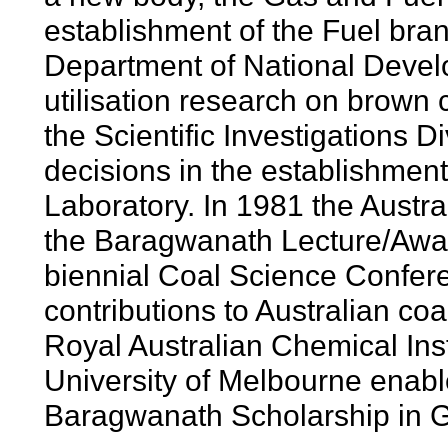
establishment of the Fuel br
Department of National Develo
utilisation research on brown
the Scientific Investigations D
decisions in the establishme
Laboratory. In 1981 the Austra
the Baragwanath Lecture/Award
biennial Coal Science Confere
contributions to Australian c
Royal Australian Chemical Inst
University of Melbourne enable
Baragwanath Scholarship in G