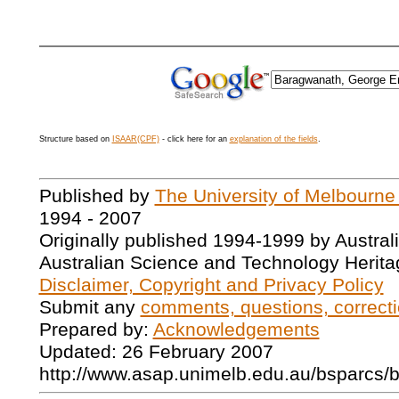
Structure based on
ISAAR(CPF)
- click here for an
explanation of the fields
.
Published by
The University of Melbourne
1994 - 2007
Originally published 1994-1999 by Austral
Australian Science and Technology Herita
Disclaimer, Copyright and Privacy Policy
Submit any
comments, questions, correcti
Prepared by:
Acknowledgements
Updated: 26 February 2007
http://www.asap.unimelb.edu.au/bsparcs/