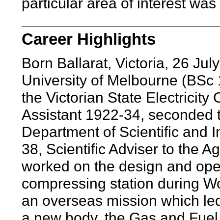
particular area of interest was
Career Highlights
Born Ballarat, Victoria, 26 J
University of Melbourne (BSc 19
the Victorian State Electricit
Assistant 1922-34, seconded t
Department of Scientific and 
38, Scientific Adviser to the A
worked on the design and ope
compressing station during Wor
an overseas mission which led 
a new body, the Gas and Fuel C