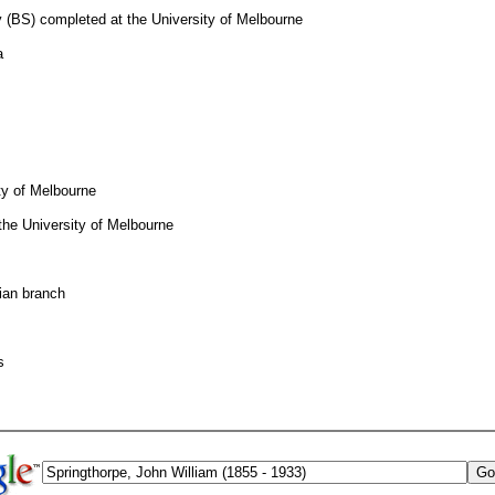
 (BS) completed at the University of Melbourne
a
ty of Melbourne
the University of Melbourne
rian branch
s