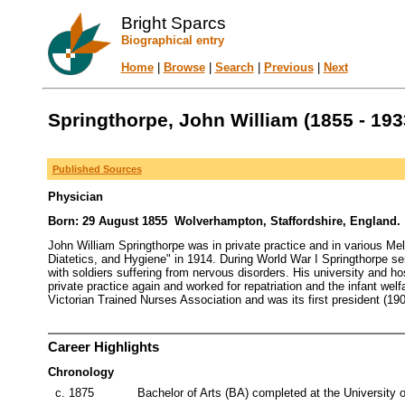
Bright Sparcs
Biographical entry
Home
|
Browse
|
Search
|
Previous
|
Next
Springthorpe, John William (1855 - 193
Published Sources
Physician
Born: 29 August 1855 Wolverhampton, Staffordshire, England. D
John William Springthorpe was in private practice and in various Me
Diatetics, and Hygiene" in 1914. During World War I Springthorpe s
with soldiers suffering from nervous disorders. His university and h
private practice again and worked for repatriation and the infant wel
Victorian Trained Nurses Association and was its first president (19
Career Highlights
Chronology
c. 1875
Bachelor of Arts (BA) completed at the University 