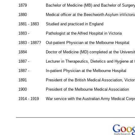
1879
Bachelor of Medicine (MB) and Bachelor of Surgery
1880
Medical officer at the Beechworth Asylum inVictori
1881 - 1883
Studied and practiced in England
1883 -
Pathologist at the Alfred Hospital in Victoria
1883 - 1887?
Out-patient Physician at the Melbourne Hospital
1884
Doctor of Medicine (MD) completed at the Universi
1887 -
Lecturer in Therapeutics, Dietetics and Hygiene at 
1887 -
In-patient Physician at the Melbourne Hospital
1891
President of the British Medical Association, Victo
1900
President of the Melbourne Medical Association
1914 - 1919
War service with the Australian Army Medical Corp