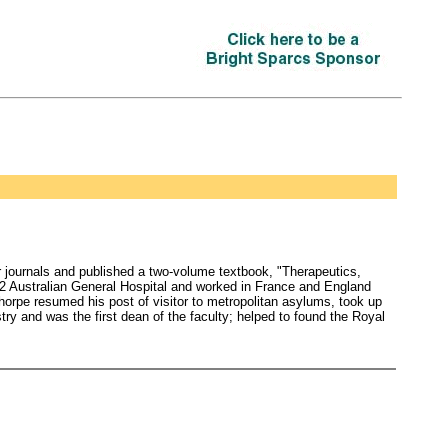
r journals and published a two-volume textbook, "Therapeutics,
 2 Australian General Hospital and worked in France and England
horpe resumed his post of visitor to metropolitan asylums, took up
try and was the first dean of the faculty; helped to found the Royal