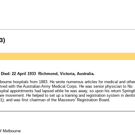
3)
ied: 22 April 1933 Richmond, Victoria, Australia.
lbourne hospitals from 1883. He wrote numerous articles for medical and othe
erved with the Australian Army Medical Corps. He was senior physician to No.
ospital appointments had lapsed while he was away, so upon his return Springt
fare movement. He helped to set up a training and registration system in dentis
01); and was first chairman of the Masseurs' Registration Board.
of Melbourne