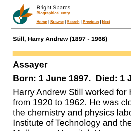
Bright Sparcs
Biographical entry
Home
|
Browse
|
Search
|
Previous
|
Next
Still, Harry Andrew (1897 - 1966)
Assayer
Born: 1 June 1897. Died: 1 
Harry Andrew Still worked for
from 1920 to 1962. He was cl
the chemistry and physics lab
Institute of Technology and th