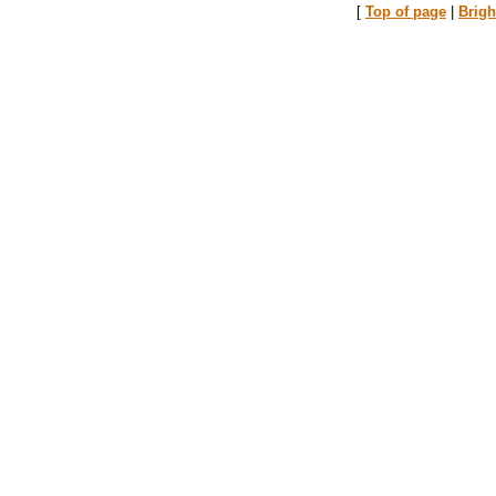
[
Top of page
|
Brig