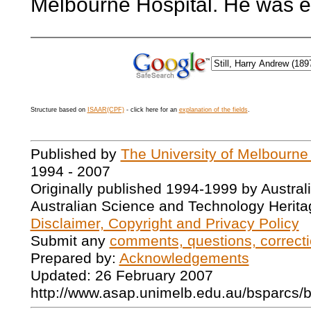
Melbourne Hospital. He was e
Structure based on
ISAAR(CPF)
- click here for an
explanation of the fields
.
Published by
The University of Melbourne
1994 - 2007
Originally published 1994-1999 by Austral
Australian Science and Technology Herita
Disclaimer, Copyright and Privacy Policy
Submit any
comments, questions, correcti
Prepared by:
Acknowledgements
Updated: 26 February 2007
http://www.asap.unimelb.edu.au/bsparcs/