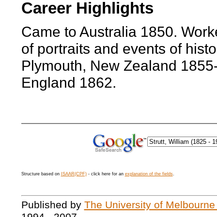
Career Highlights
Came to Australia 1850. Worke
of portraits and events of hist
Plymouth, New Zealand 1855-
England 1862.
Structure based on
ISAAR(CPF)
- click here for an
explanation of the fields
.
Published by
The University of Melbourne