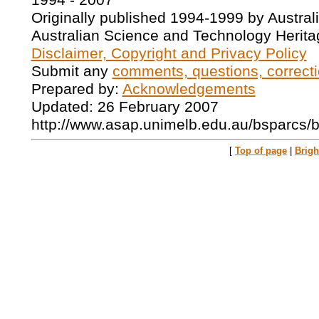
1994 - 2007
Originally published 1994-1999 by Austral
Australian Science and Technology Herita
Disclaimer, Copyright and Privacy Policy
Submit any
comments, questions, correcti
Prepared by:
Acknowledgements
Updated: 26 February 2007
http://www.asap.unimelb.edu.au/bsparcs/
[
Top of page
|
Brig