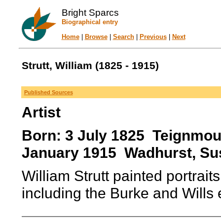
Bright Sparcs
Biographical entry
Home
|
Browse
|
Search
|
Previous
|
Next
Strutt, William (1825 - 1915)
Published Sources
Artist
Born: 3 July 1825 Teignmou
January 1915 Wadhurst, Su
William Strutt painted portraits
including the Burke and Wills 