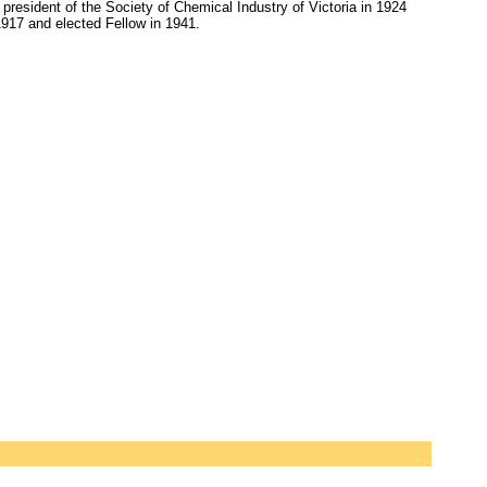
president of the Society of Chemical Industry of Victoria in 1924
17 and elected Fellow in 1941.