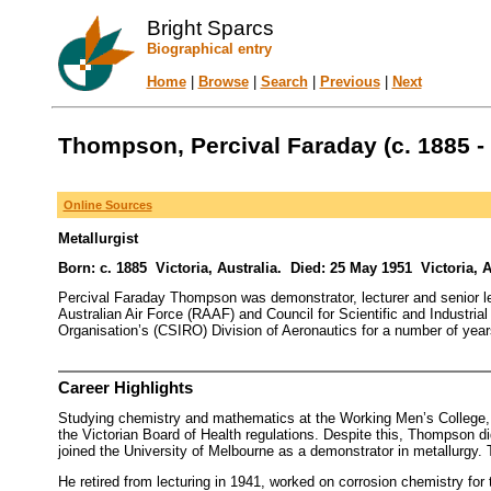
Bright Sparcs
Biographical entry
Home
|
Browse
|
Search
|
Previous
|
Next
Thompson, Percival Faraday (c. 1885 -
Online Sources
Metallurgist
Born: c. 1885 Victoria, Australia. Died: 25 May 1951 Victoria, A
Percival Faraday Thompson was demonstrator, lecturer and senior lec
Australian Air Force (RAAF) and Council for Scientific and Industri
Organisation’s (CSIRO) Division of Aeronautics for a number of year
Career Highlights
Studying chemistry and mathematics at the Working Men’s College, P
the Victorian Board of Health regulations. Despite this, Thompson did
joined the University of Melbourne as a demonstrator in metallurgy. Tw
He retired from lecturing in 1941, worked on corrosion chemistry fo