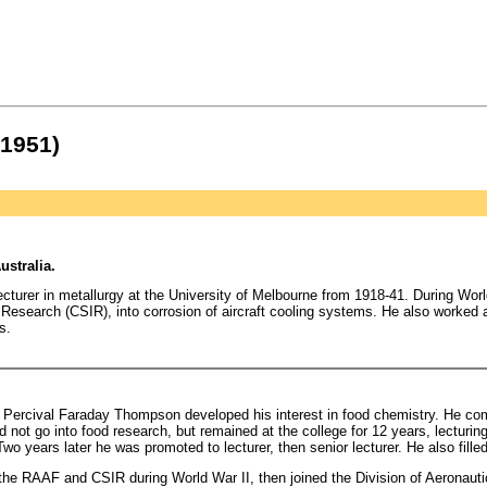
 1951)
ustralia.
turer in metallurgy at the University of Melbourne from 1918-41. During World
al Research (CSIR), into corrosion of aircraft cooling systems. He also worke
s.
ercival Faraday Thompson developed his interest in food chemistry. He comp
 not go into food research, but remained at the college for 12 years, lecturing
o years later he was promoted to lecturer, then senior lecturer. He also filled
r the RAAF and CSIR during World War II, then joined the Division of Aeronaut