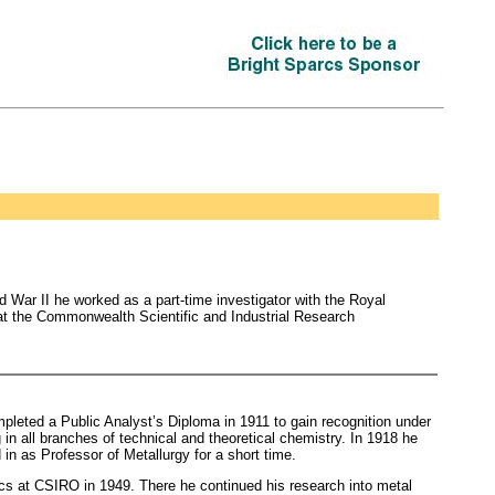
 War II he worked as a part-time investigator with the Royal
d at the Commonwealth Scientific and Industrial Research
leted a Public Analyst’s Diploma in 1911 to gain recognition under
 in all branches of technical and theoretical chemistry. In 1918 he
 in as Professor of Metallurgy for a short time.
ics at CSIRO in 1949. There he continued his research into metal