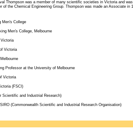
cival Thompson was a member of many scientific societies in Victoria and was 
r of the Chemical Engineering Group. Thompson was made an Associate in 19
g Men's College
king Men's College, Melbourne
Victoria
f Victoria
f Melbourne
ing Professor at the University of Melbourne
f Victoria
ictoria (FSCI)
 Scientific and Industrial Research)
t CSIRO (Commonwealth Scientific and Industrial Research Organisation)