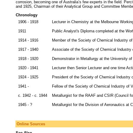
corrosion, becoming one of Australia’s few experts in the field. Per
and 1925, Chairman of their Analytical Group and Committee Membe
Chronology
1906 - 1918
Lecturer in Chemistry at the Melbourne Workin
1911
Public Analyst's Diploma completed at the Wor
1914 - 1916
Member of the Society of Chemical Industry of 
1917 - 1940
Associate of the Society of Chemical Industry o
1918 - 1920
Demonstrator in Metallurgy at the University o
1920 - 1941
Lecturer then Senior Lecturer and one time Act
1924 - 1925
President of the Society of Chemical Industry o
1941 -
Fellow of the Society of Chemical Industry of V
c. 1942 - c. 1944
Metallurgist for the RAAF and CSIR (Council for
1945 - ?
Metallurgist for the Division of Aeronautics a
Online Sources
See Also