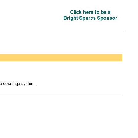
the sewerage system.