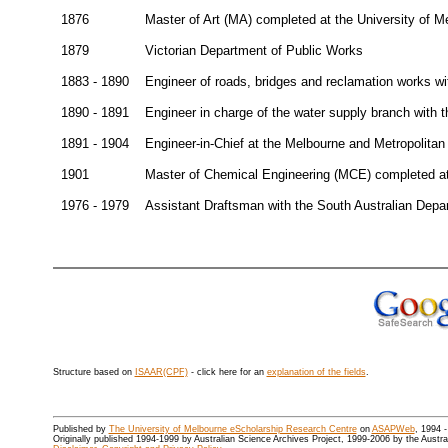
1876
Master of Art (MA) completed at the University of M
1879
Victorian Department of Public Works
1883 - 1890
Engineer of roads, bridges and reclamation works wi
1890 - 1891
Engineer in charge of the water supply branch with 
1891 - 1904
Engineer-in-Chief at the Melbourne and Metropolita
1901
Master of Chemical Engineering (MCE) completed at
1976 - 1979
Assistant Draftsman with the South Australian Depa
Structure based on
ISAAR(CPF)
- click here for an
explanation of the fields
.
Published by
The University of Melbourne eScholarship Research Centre
on
ASAPWeb
, 1994 
Originally published 1994-1999 by Australian Science Archives Project, 1999-2006 by the Austr