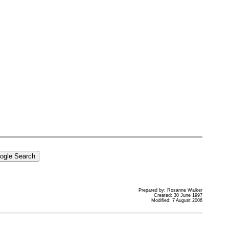
Prepared by: Rosanne Walker
Created: 30 June 1997
Modified: 7 August 2006