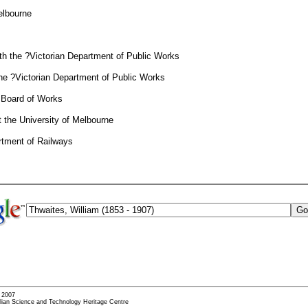
elbourne
th the ?Victorian Department of Public Works
the ?Victorian Department of Public Works
n Board of Works
 the University of Melbourne
rtment of Railways
- 2007
alian Science and Technology Heritage Centre