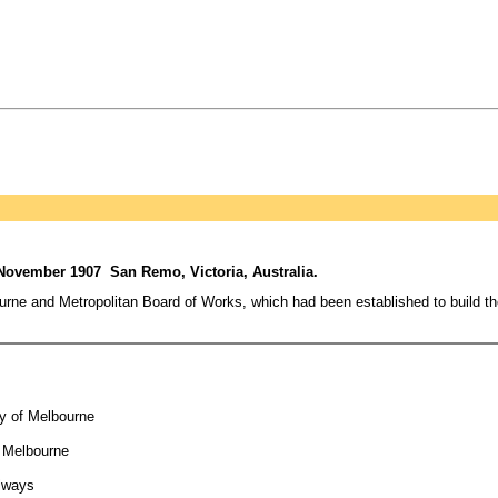
 November 1907 San Remo, Victoria, Australia.
ourne and Metropolitan Board of Works, which had been established to build 
ty of Melbourne
f Melbourne
ilways