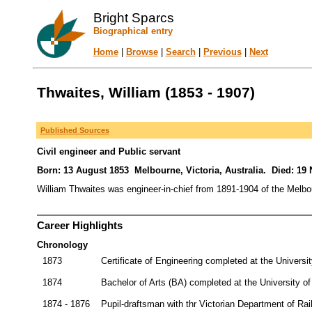
Bright Sparcs
Biographical entry
Home
|
Browse
|
Search
|
Previous
|
Next
Thwaites, William (1853 - 1907)
Published Sources
Civil engineer and Public servant
Born: 13 August 1853 Melbourne, Victoria, Australia. Died: 19
William Thwaites was engineer-in-chief from 1891-1904 of the Melb
Career Highlights
Chronology
1873
Certificate of Engineering completed at the Universi
1874
Bachelor of Arts (BA) completed at the University o
1874 - 1876
Pupil-draftsman with thr Victorian Department of Ra