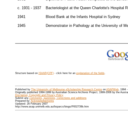
c. 1931 - 1937
Bacteriologist at the Queen Charlotte's Hospital 
1941
Blood Bank at the Infants Hospital in Sydney
1945
Demonstrator in Pathology at the University of M
Structure based on
ISAAR(CPF)
- click here for an
explanation of the fields
.
Published by
The University of Melbourne eScholarship Research Centre
on
ASAPWeb
, 1994 
Originally published 1994-1999 by Australian Science Archives Project, 1999-2006 by the Austr
Disclaimer, Copyright and Privacy Policy
Submit any
comments, questions, corrections and additions
Prepared by:
Acknowledgements
Updated: 26 February 2007
http://www.asap.unimelb.edu.au/bsparcs/biogs/P002739b.htm