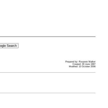
Prepared by: Rosanne Walker
Created: 30 June 1997
Modified: 10 October 2006