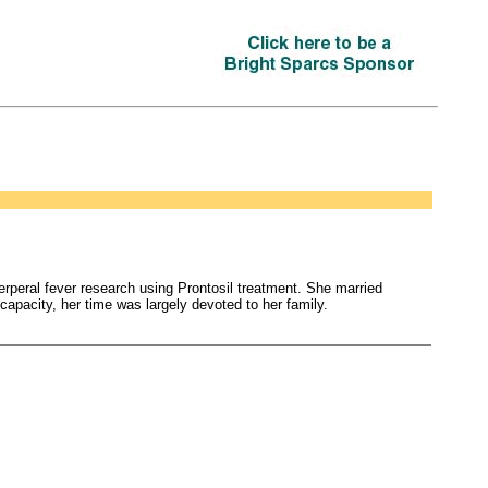
erperal fever research using Prontosil treatment. She married
apacity, her time was largely devoted to her family.