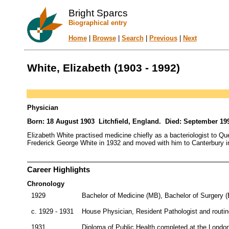
Bright Sparcs
Biographical entry
Home
|
Browse
|
Search
|
Previous
|
Next
White, Elizabeth (1903 - 1992)
Physician
Born: 18 August 1903 Litchfield, England. Died: September 19
Elizabeth White practised medicine chiefly as a bacteriologist to Q
Frederick George White in 1932 and moved with him to Canterbury in 
Career Highlights
Chronology
1929
Bachelor of Medicine (MB), Bachelor of Surgery 
c. 1929 - 1931
House Physician, Resident Pathologist and routine
1931
Diploma of Public Health completed at the Londo