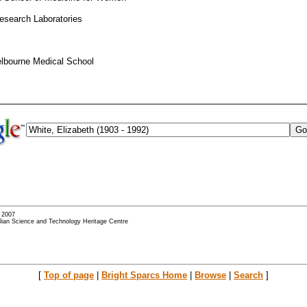
Research Laboratories
elbourne Medical School
- 2007
alian Science and Technology Heritage Centre
[
Top of page
|
Bright Sparcs Home
|
Browse
|
Search
]