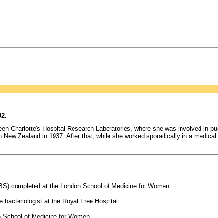
92.
ueen Charlotte's Hospital Research Laboratories, where she was involved in pu
New Zealand in 1937. After that, while she worked sporadically in a medical c
(BS) completed at the London School of Medicine for Women
 bacteriologist at the Royal Free Hospital
n School of Medicine for Women