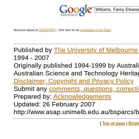
Structure based on
ISAAR(CPF)
- click here for an
explanation of the fields
.
Published by
The University of Melbourne
1994 - 2007
Originally published 1994-1999 by Austral
Australian Science and Technology Herita
Disclaimer, Copyright and Privacy Policy
Submit any
comments, questions, correcti
Prepared by:
Acknowledgements
Updated: 26 February 2007
http://www.asap.unimelb.edu.au/bsparcs/
[
Top of page
|
Brig