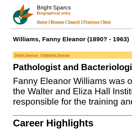
Bright Sparcs
Biographical entry
Home
|
Browse
|
Search
|
Previous
|
Next
Williams, Fanny Eleanor (1890? - 1963)
Online Sources
Published Sources
Pathologist and Bacteriologi
Fanny Eleanor Williams was one
the Walter and Eliza Hall Inst
responsible for the training an
Career Highlights