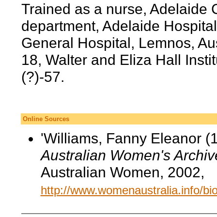
Trained as a nurse, Adelaide C
department, Adelaide Hospital,
General Hospital, Lemnos, Au
18, Walter and Eliza Hall Inst
(?)-57.
Online Sources
'Williams, Fanny Eleanor (1
Australian Women's Archiv
Australian Women, 2002,
http://www.womenaustralia.info/b