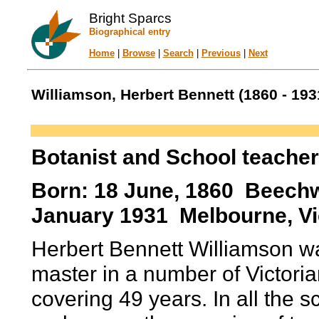
Bright Sparcs
Biographical entry
Home
|
Browse
|
Search
|
Previous
|
Next
Williamson, Herbert Bennett (1860 - 193
Botanist and School teacher
Born: 18 June, 1860 Beechwo
January 1931 Melbourne, Vic
Herbert Bennett Williamson w
master in a number of Victori
covering 49 years. In all the 