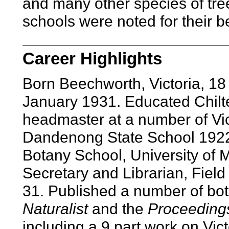
and many other species of tre
schools were noted for their b
Career Highlights
Born Beechworth, Victoria, 1
January 1931. Educated Chilte
headmaster at a number of Vic
Dandenong State School 1922
Botany School, University of 
Secretary and Librarian, Field 
31. Published a number of bot
Naturalist
and the
Proceedings
including a 9 part work on Vict