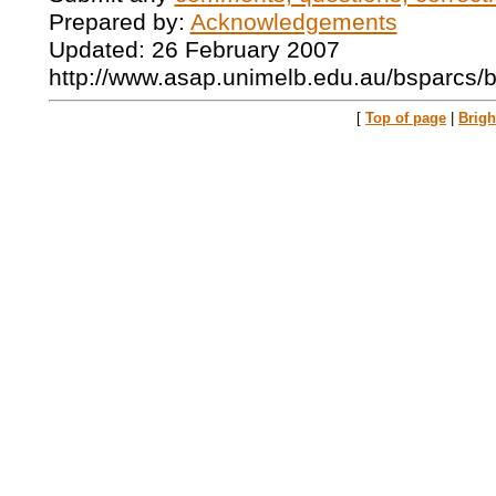
Prepared by:
Acknowledgements
Updated: 26 February 2007
http://www.asap.unimelb.edu.au/bsparcs/
[
Top of page
|
Brig