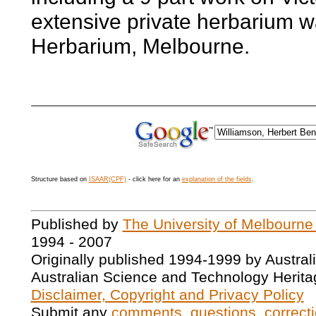
extensive private herbarium w
Herbarium, Melbourne.
Structure based on
ISAAR(CPF)
- click here for an
explanation of the fields
.
Published by
The University of Melbourne
1994 - 2007
Originally published 1994-1999 by Austral
Australian Science and Technology Herita
Disclaimer, Copyright and Privacy Policy
Submit any
comments, questions, correcti