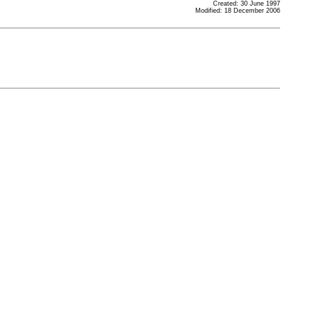
Created: 30 June 1997
Modified: 18 December 2006