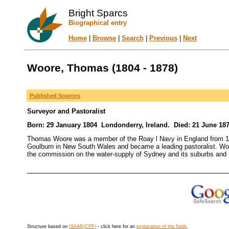
Bright Sparcs
Biographical entry
Home
|
Browse
|
Search
|
Previous
|
Next
Woore, Thomas (1804 - 1878)
Published Sources
Surveyor and Pastoralist
Born: 29 January 1804 Londonderry, Ireland. Died: 21 June 18
Thomas Woore was a member of the Roay l Navy in England from 1819
Goulburn in New South Wales and became a leading pastoralist. Woo
the commission on the water-supply of Sydney and its suburbs and i
Structure based on
ISAAR(CPF)
- click here for an
explanation of the fields
.