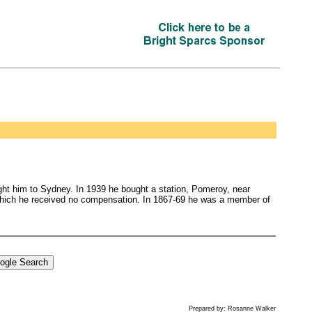
ht him to Sydney. In 1939 he bought a station, Pomeroy, near
which he received no compensation. In 1867-69 he was a member of
Prepared by: Rosanne Walker