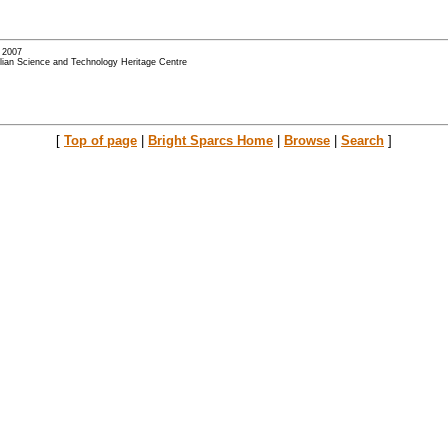
- 2007
alian Science and Technology Heritage Centre
[
Top of page
|
Bright Sparcs Home
|
Browse
|
Search
]