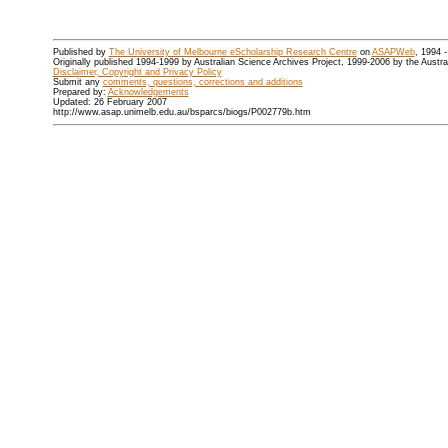
Published by
The University of Melbourne eScholarship Research Centre
on
ASAPWeb
, 1994 
Originally published 1994-1999 by Australian Science Archives Project, 1999-2006 by the Austr
Disclaimer, Copyright and Privacy Policy
Submit any
comments, questions, corrections and additions
Prepared by:
Acknowledgements
Updated: 26 February 2007
http://www.asap.unimelb.edu.au/bsparcs/biogs/P002779b.htm