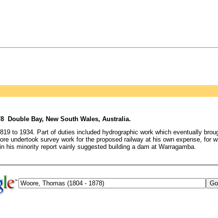
78 Double Bay, New South Wales, Australia.
 to 1934. Part of duties included hydrographic work which eventually broug
re undertook survey work for the proposed railway at his own expense, for 
n his minority report vainly suggested building a dam at Warragamba.