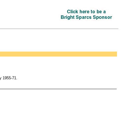
y 1955-71.