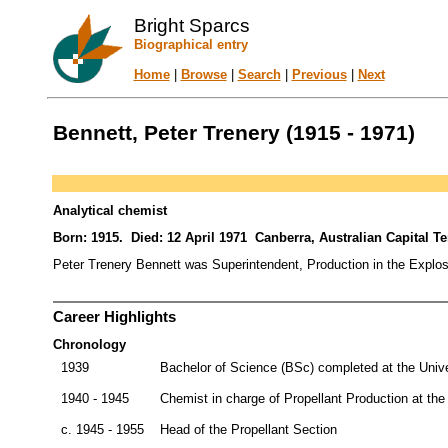
Bright Sparcs
Biographical entry
Home
|
Browse
|
Search
|
Previous
|
Next
Bennett, Peter Trenery (1915 - 1971)
Analytical chemist
Born: 1915. Died: 12 April 1971 Canberra, Australian Capital Terr
Peter Trenery Bennett was Superintendent, Production in the Explo
Career Highlights
Chronology
1939
Bachelor of Science (BSc) completed at the Univ
1940 - 1945
Chemist in charge of Propellant Production at the
c. 1945 - 1955
Head of the Propellant Section