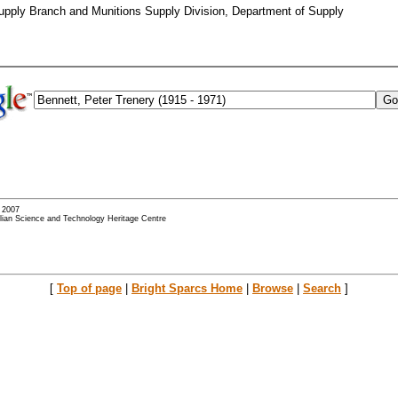
Supply Branch and Munitions Supply Division, Department of Supply
- 2007
alian Science and Technology Heritage Centre
[
Top of page
|
Bright Sparcs Home
|
Browse
|
Search
]