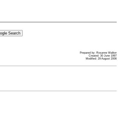
Prepared by: Rosanne Walker
Created: 30 June 1997
Modified: 29 August 2006