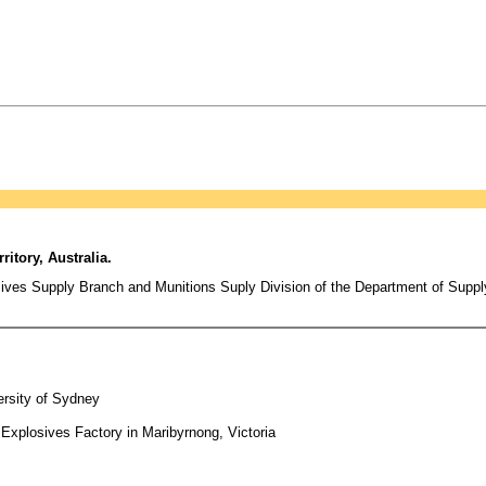
itory, Australia.
sives Supply Branch and Munitions Suply Division of the Department of Suppl
ersity of Sydney
 Explosives Factory in Maribyrnong, Victoria