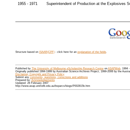
1955 - 1971
Superintendent of Production at the Explosives 
Structure based on
ISAAR(CPF)
- click here for an
explanation of the fields
.
Published by
The University of Melbourne eScholarship Research Centre
on
ASAPWeb
, 1994 
Originally published 1994-1999 by Australian Science Archives Project, 1999-2006 by the Austr
Disclaimer, Copyright and Privacy Policy
Submit any
comments, questions, corrections and additions
Prepared by:
Acknowledgements
Updated: 26 February 2007
http://www.asap.unimelb.edu.au/bsparcs/biogs/P002815b.htm