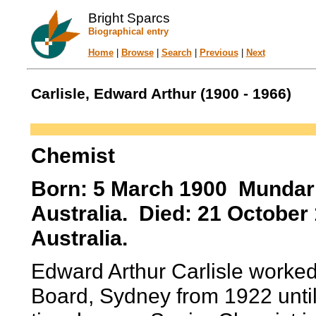
Bright Sparcs
Biographical entry
Home
|
Browse
|
Search
|
Previous
|
Next
Carlisle, Edward Arthur (1900 - 1966)
Chemist
Born: 5 March 1900 Mundari
Australia. Died: 21 Octobe
Australia.
Edward Arthur Carlisle worked
Board, Sydney from 1922 until 