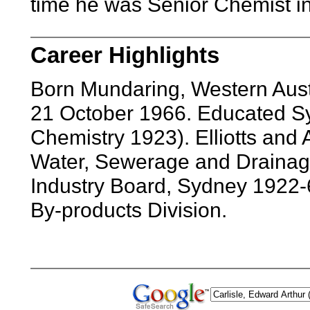
time he was Senior Chemist in
Career Highlights
Born Mundaring, Western Aust
21 October 1966. Educated S
Chemistry 1923). Elliotts and 
Water, Sewerage and Drainag
Industry Board, Sydney 1922-6
By-products Division.