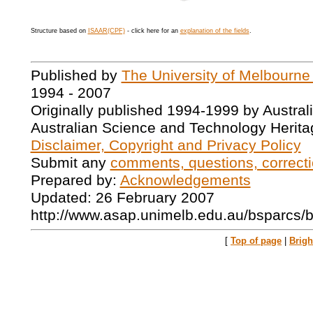
Structure based on
ISAAR(CPF)
- click here for an
explanation of the fields
.
Published by
The University of Melbourne
1994 - 2007
Originally published 1994-1999 by Austral
Australian Science and Technology Herita
Disclaimer, Copyright and Privacy Policy
Submit any
comments, questions, correcti
Prepared by:
Acknowledgements
Updated: 26 February 2007
http://www.asap.unimelb.edu.au/bsparcs/
[
Top of page
|
Brig