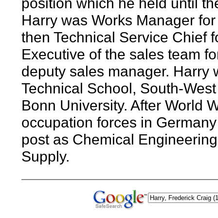
position which he held until the
Harry was Works Manager for 
then Technical Service Chief f
Executive of the sales team f
deputy sales manager. Harry 
Technical School, South-West
Bonn University. After World 
occupation forces in Germany 
post as Chemical Engineering
Supply.