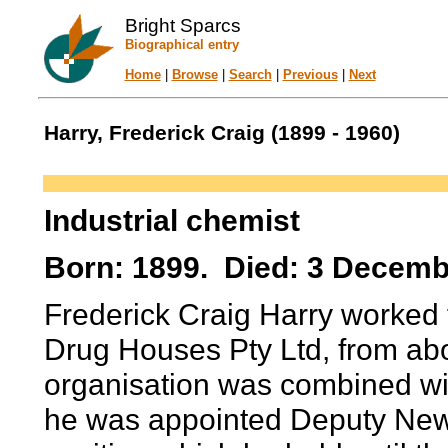
Bright Sparcs
Biographical entry
Home
|
Browse
|
Search
|
Previous
|
Next
Harry, Frederick Craig (1899 - 1960)
Industrial chemist
Born: 1899. Died: 3 Decemb
Frederick Craig Harry worked fo
Drug Houses Pty Ltd, from ab
organisation was combined wi
he was appointed Deputy New