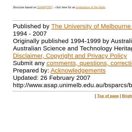
Structure based on
ISAAR(CPF)
- click here for an
explanation of the fields
.
Published by
The University of Melbourne
1994 - 2007
Originally published 1994-1999 by Austral
Australian Science and Technology Herita
Disclaimer, Copyright and Privacy Policy
Submit any
comments, questions, correcti
Prepared by:
Acknowledgements
Updated: 26 February 2007
http://www.asap.unimelb.edu.au/bsparcs/
[
Top of page
|
Brig