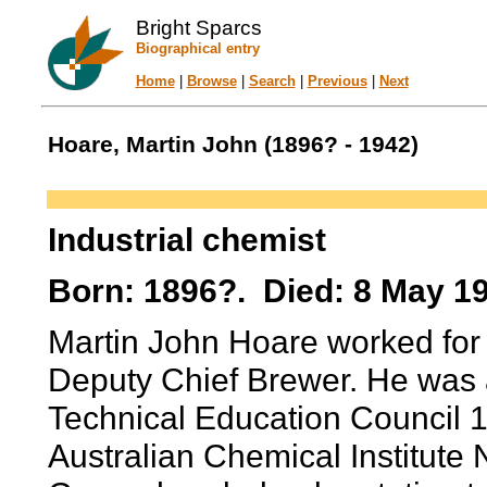
Bright Sparcs
Biographical entry
Home
|
Browse
|
Search
|
Previous
|
Next
Hoare, Martin John (1896? - 1942)
Industrial chemist
Born: 1896?. Died: 8 May 19
Martin John Hoare worked for 
Deputy Chief Brewer. He was 
Technical Education Council 
Australian Chemical Institut