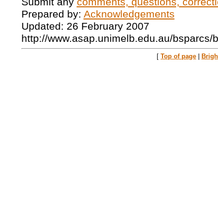
Submit any
comments, questions, correcti
Prepared by:
Acknowledgements
Updated: 26 February 2007
http://www.asap.unimelb.edu.au/bsparcs/
[
Top of page
|
Brig