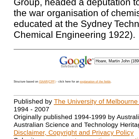
Group, headed a deputation to
the war organisation of chem
educated at the Sydney Techni
Chemical Engineering 1922).
Structure based on
ISAAR(CPF)
- click here for an
explanation of the fields
.
Published by
The University of Melbourne
1994 - 2007
Originally published 1994-1999 by Austral
Australian Science and Technology Herita
Disclaimer, Copyright and Privacy Policy