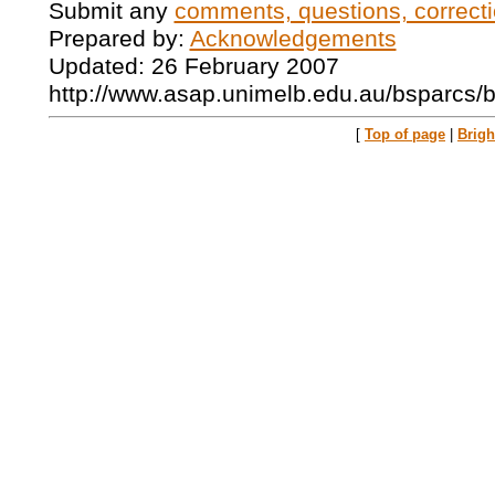
Submit any
comments, questions, correcti
Prepared by:
Acknowledgements
Updated: 26 February 2007
http://www.asap.unimelb.edu.au/bsparcs/
[
Top of page
|
Brig