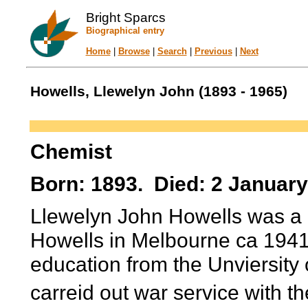
Bright Sparcs
Biographical entry
Home
|
Browse
|
Search
|
Previous
|
Next
Howells, Llewelyn John (1893 - 1965)
Chemist
Born: 1893. Died: 2 January
Llewelyn John Howells was a p
Howells in Melbourne ca 1941-
education from the Unviersit
carreid out war service with t