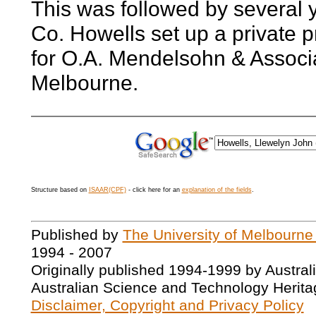
This was followed by several
Co. Howells set up a private p
for O.A. Mendelsohn & Associa
Melbourne.
Structure based on
ISAAR(CPF)
- click here for an
explanation of the fields
.
Published by
The University of Melbourne
1994 - 2007
Originally published 1994-1999 by Austral
Australian Science and Technology Herita
Disclaimer, Copyright and Privacy Policy